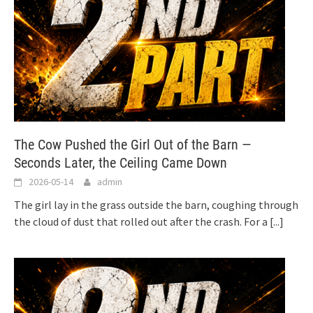
The Cow Pushed the Girl Out of the Barn —
Seconds Later, the Ceiling Came Down
2026-05-14
admin
The girl lay in the grass outside the barn, coughing through
the cloud of dust that rolled out after the crash. For a
[...]