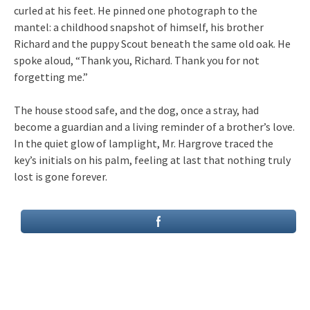
curled at his feet. He pinned one photograph to the
mantel: a childhood snapshot of himself, his brother
Richard and the puppy Scout beneath the same old oak. He
spoke aloud, “Thank you, Richard. Thank you for not
forgetting me.”
The house stood safe, and the dog, once a stray, had
become a guardian and a living reminder of a brother’s love.
In the quiet glow of lamplight, Mr. Hargrove traced the
key’s initials on his palm, feeling at last that nothing truly
lost is gone forever.