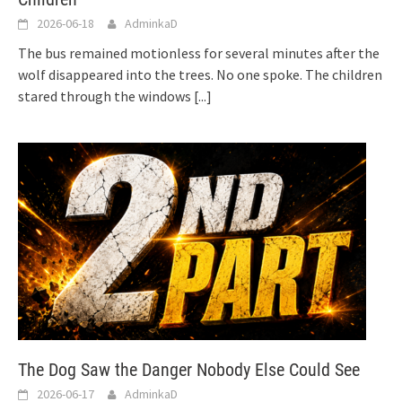
2026-06-18
AdminkaD
The bus remained motionless for several minutes after the
wolf disappeared into the trees. No one spoke. The children
stared through the windows
[...]
The Dog Saw the Danger Nobody Else Could See
2026-06-17
AdminkaD