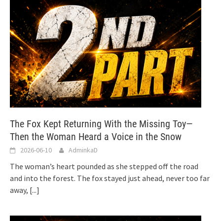
The Fox Kept Returning With the Missing Toy—
Then the Woman Heard a Voice in the Snow
2026-06-10
AdminkaD
The woman’s heart pounded as she stepped off the road
and into the forest. The fox stayed just ahead, never too far
away,
[...]