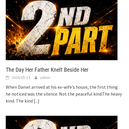
The Day Her Father Knelt Beside Her
2026-05-14
admin
When Daniel arrived at his ex-wife’s house, the first thing
he noticed was the silence. Not the peaceful kind.The heavy
kind. The kind
[...]