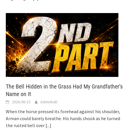
The Bell Hidden in the Grass Had My Grandfather’s
Name on It
2026-06-15
AdminkaD
When the horse pressed its forehead against his shoulder,
Arman could barely breathe. His hands shook as he turned
the rusted bell over
[...]