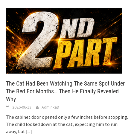
The Cat Had Been Watching The Same Spot Under
The Bed For Months… Then He Finally Revealed
Why
2026-06-13
AdminkaD
The cabinet door opened only a few inches before stopping.
The child looked down at the cat, expecting him to run
away, but
[...]