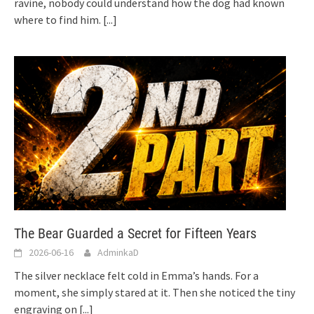
ravine, nobody could understand how the dog had known
where to find him.
[...]
The Bear Guarded a Secret for Fifteen Years
2026-06-16
AdminkaD
The silver necklace felt cold in Emma’s hands. For a
moment, she simply stared at it. Then she noticed the tiny
engraving on
[...]