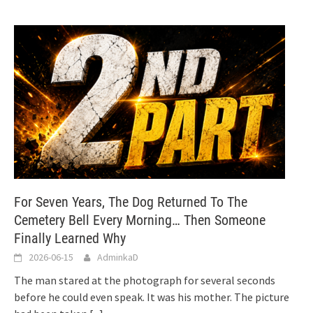
For Seven Years, The Dog Returned To The
Cemetery Bell Every Morning… Then Someone
Finally Learned Why
2026-06-15
AdminkaD
The man stared at the photograph for several seconds
before he could even speak. It was his mother. The picture