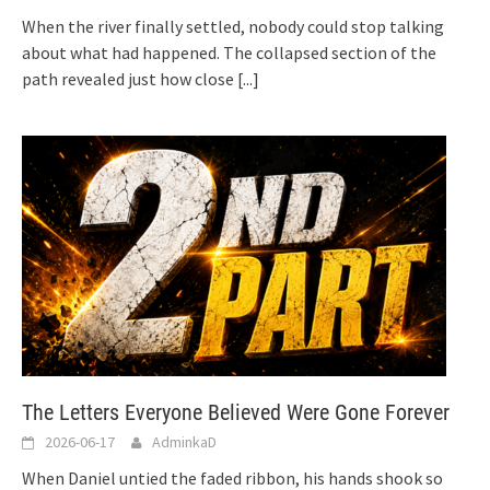
When the river finally settled, nobody could stop talking
about what had happened. The collapsed section of the
path revealed just how close
[...]
The Letters Everyone Believed Were Gone Forever
2026-06-17
AdminkaD
When Daniel untied the faded ribbon, his hands shook so