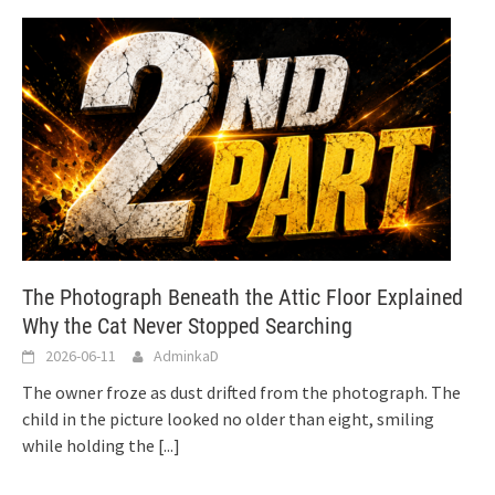
The Photograph Beneath the Attic Floor Explained
Why the Cat Never Stopped Searching
2026-06-11
AdminkaD
The owner froze as dust drifted from the photograph. The
child in the picture looked no older than eight, smiling
while holding the
[...]