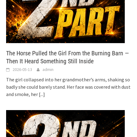
The Horse Pulled the Girl From the Burning Barn —
Then It Heard Something Still Inside
2026-05-13
admin
The girl collapsed into her grandmother’s arms, shaking so
badly she could barely stand. Her face was covered with dust
and smoke, her
[...]