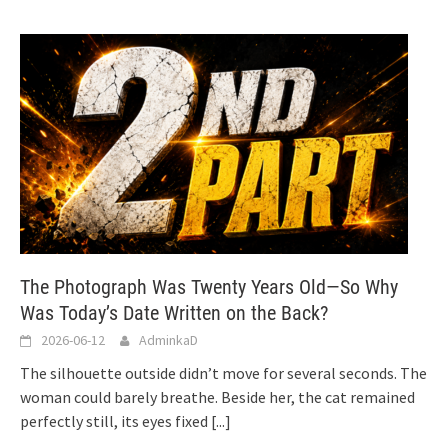
The Photograph Was Twenty Years Old—So Why
Was Today’s Date Written on the Back?
2026-06-12
AdminkaD
The silhouette outside didn’t move for several seconds. The
woman could barely breathe. Beside her, the cat remained
perfectly still, its eyes fixed
[...]