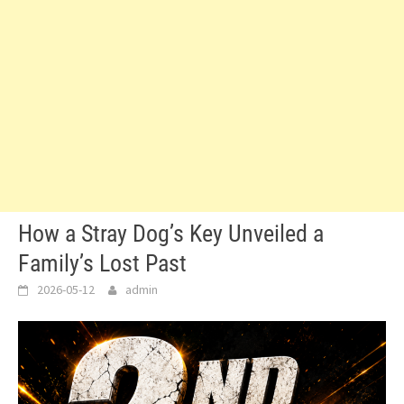
How a Stray Dog’s Key Unveiled a
Family’s Lost Past
2026-05-12
admin