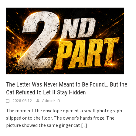
The Letter Was Never Meant to Be Found… But the
Cat Refused to Let It Stay Hidden
2026-06-12
AdminkaD
The moment the envelope opened, a small photograph
slipped onto the floor. The owner’s hands froze. The
picture showed the same ginger cat
[...]