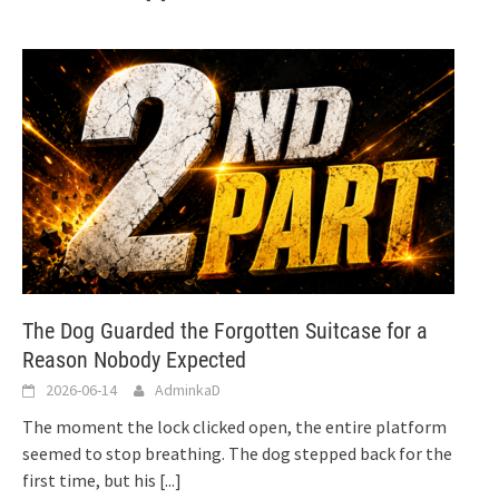
The Dog Guarded the Forgotten Suitcase for a
Reason Nobody Expected
2026-06-14
AdminkaD
The moment the lock clicked open, the entire platform
seemed to stop breathing. The dog stepped back for the
first time, but his
[...]