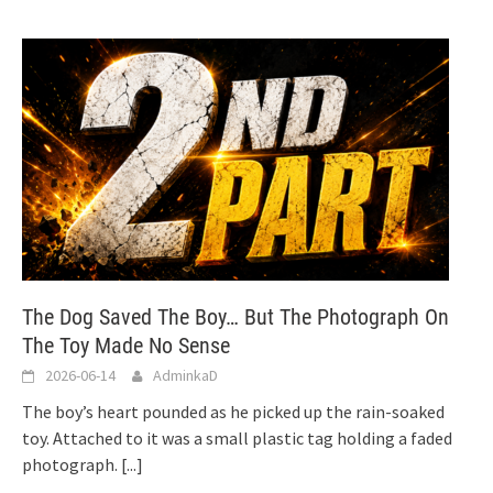
The Dog Saved The Boy… But The Photograph On
The Toy Made No Sense
2026-06-14
AdminkaD
The boy’s heart pounded as he picked up the rain-soaked
toy. Attached to it was a small plastic tag holding a faded
photograph.
[...]