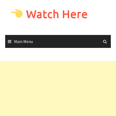
Skip
to
Watch Here
content
Main Menu