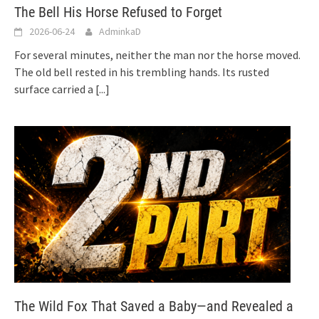
The Bell His Horse Refused to Forget
2026-06-24
AdminkaD
For several minutes, neither the man nor the horse moved.
The old bell rested in his trembling hands. Its rusted
surface carried a
[...]
The Wild Fox That Saved a Baby—and Revealed a