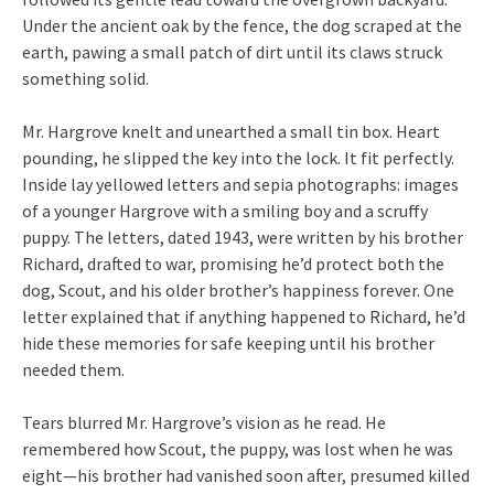
Under the ancient oak by the fence, the dog scraped at the
earth, pawing a small patch of dirt until its claws struck
something solid.
Mr. Hargrove knelt and unearthed a small tin box. Heart
pounding, he slipped the key into the lock. It fit perfectly.
Inside lay yellowed letters and sepia photographs: images
of a younger Hargrove with a smiling boy and a scruffy
puppy. The letters, dated 1943, were written by his brother
Richard, drafted to war, promising he’d protect both the
dog, Scout, and his older brother’s happiness forever. One
letter explained that if anything happened to Richard, he’d
hide these memories for safe keeping until his brother
needed them.
Tears blurred Mr. Hargrove’s vision as he read. He
remembered how Scout, the puppy, was lost when he was
eight—his brother had vanished soon after, presumed killed