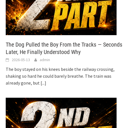
The Dog Pulled the Boy From the Tracks — Seconds
Later, He Finally Understood Why
2026-05-13
admin
The boy stayed on his knees beside the railway crossing,
shaking so hard he could barely breathe. The train was
already gone, but
[...]