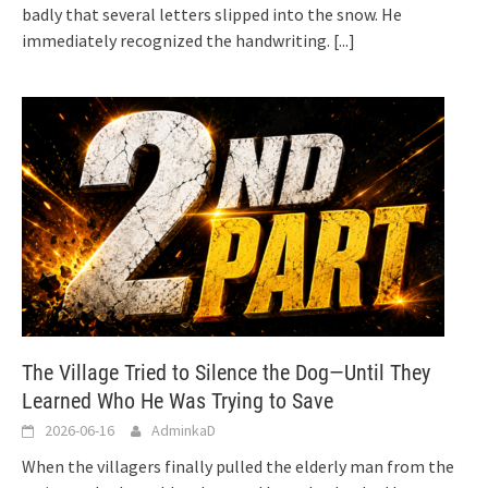
badly that several letters slipped into the snow. He
immediately recognized the handwriting.
[...]
The Village Tried to Silence the Dog—Until They
Learned Who He Was Trying to Save
2026-06-16
AdminkaD
When the villagers finally pulled the elderly man from the