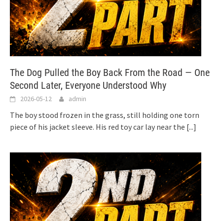
The Dog Pulled the Boy Back From the Road — One
Second Later, Everyone Understood Why
2026-05-12
admin
The boy stood frozen in the grass, still holding one torn
piece of his jacket sleeve. His red toy car lay near the
[...]