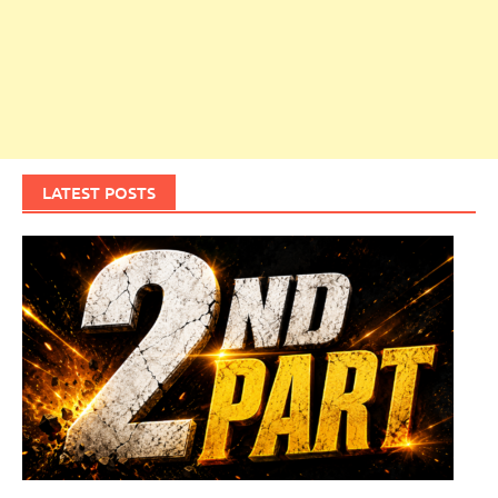
LATEST POSTS