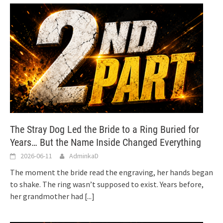
The Stray Dog Led the Bride to a Ring Buried for
Years… But the Name Inside Changed Everything
2026-06-11
AdminkaD
The moment the bride read the engraving, her hands began
to shake. The ring wasn’t supposed to exist. Years before,
her grandmother had
[...]