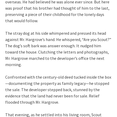
overseas. He had believed he was alone ever since. But here
was proof that his brother had thought of him to the last,
preserving a piece of their childhood for the lonely days
that would follow.
The stray dog at his side whimpered and pressed its head
against Mr. Hargrove’s hand. He whispered, “Are you Scout?”
The dog’s soft bark was answer enough. It nudged him
toward the house. Clutching the letters and photographs,
Mr. Hargrove marched to the developer’s office the next
morning.
Confronted with the century-old deed tucked inside the box
—documenting the property as family legacy—he stopped
the sale. The developer stepped back, stunned by the
evidence that the land had never been for sale. Relief
flooded through Mr. Hargrove.
That evening, as he settled into his living room, Scout