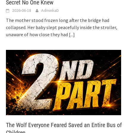
Secret No One Knew
2026-06-18
AdminkaD
The mother stood frozen long after the bridge had
collapsed. Her baby slept peacefully inside the stroller,
unaware of how close they had
[...]
The Wolf Everyone Feared Saved an Entire Bus of
Children