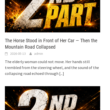
The Horse Stood in Front of Her Car — Then the
Mountain Road Collapsed
2026-05-13
admin
The elderly woman could not move. Her hands still
trembled from the steering wheel, and the sound of the
collapsing road echoed through
[...]