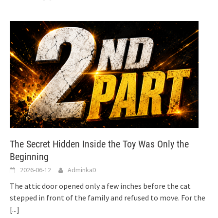
The Secret Hidden Inside the Toy Was Only the
Beginning
2026-06-12
AdminkaD
The attic door opened only a few inches before the cat
stepped in front of the family and refused to move. For the
[...]