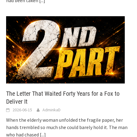
had been taken
[...]
The Letter That Waited Forty Years for a Fox to
Deliver It
2026-06-15
AdminkaD
When the elderly woman unfolded the fragile paper, her
hands trembled so much she could barely hold it. The man
who had chased
[...]