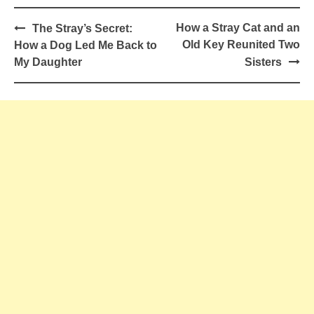
Post
How a Stray Cat and an
The Stray’s Secret:
navigation
Old Key Reunited Two
How a Dog Led Me Back to
My Daughter
Sisters