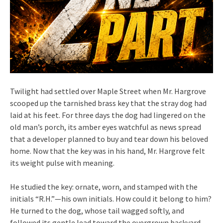
Twilight had settled over Maple Street when Mr. Hargrove
scooped up the tarnished brass key that the stray dog had
laid at his feet. For three days the dog had lingered on the
old man’s porch, its amber eyes watchful as news spread
that a developer planned to buy and tear down his beloved
home. Now that the key was in his hand, Mr. Hargrove felt
its weight pulse with meaning.
He studied the key: ornate, worn, and stamped with the
initials “R.H.”—his own initials. How could it belong to him?
He turned to the dog, whose tail wagged softly, and
followed its gentle lead toward the overgrown backyard.