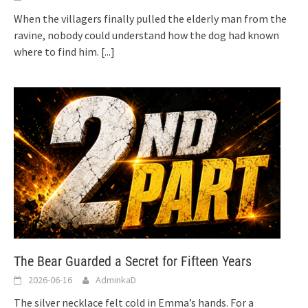
When the villagers finally pulled the elderly man from the
ravine, nobody could understand how the dog had known
where to find him.
[...]
The Bear Guarded a Secret for Fifteen Years
2026-06-16
AdminkaD
The silver necklace felt cold in Emma’s hands. For a