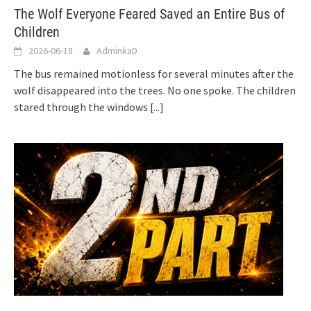
The Wolf Everyone Feared Saved an Entire Bus of
Children
2026-06-18
AdminkaD
The bus remained motionless for several minutes after the
wolf disappeared into the trees. No one spoke. The children
stared through the windows
[...]