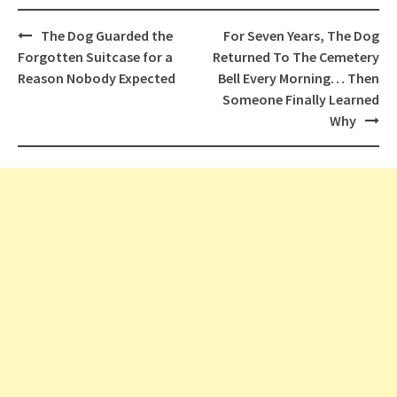
Post
The Dog Guarded the
For Seven Years, The Dog
navigation
Forgotten Suitcase for a
Returned To The Cemetery
Reason Nobody Expected
Bell Every Morning… Then
Someone Finally Learned
Why