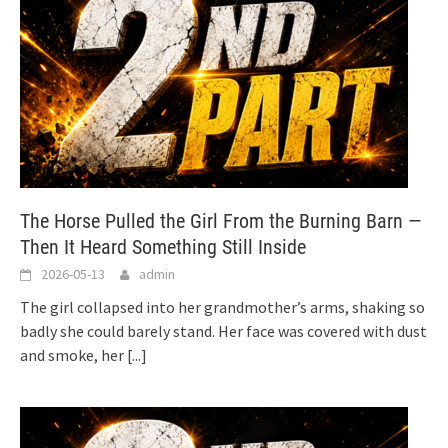
The Horse Pulled the Girl From the Burning Barn —
Then It Heard Something Still Inside
2026-05-13
admin
The girl collapsed into her grandmother’s arms, shaking so
badly she could barely stand. Her face was covered with dust
and smoke, her
[...]