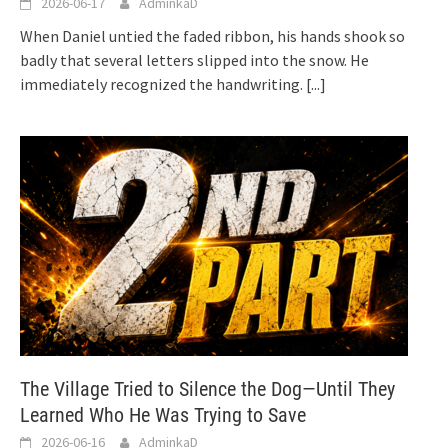
2026-06-17
AdminkaD
When Daniel untied the faded ribbon, his hands shook so
badly that several letters slipped into the snow. He
immediately recognized the handwriting.
[...]
The Village Tried to Silence the Dog—Until They
Learned Who He Was Trying to Save
2026-06-16
AdminkaD