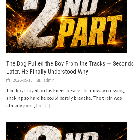
The Dog Pulled the Boy From the Tracks — Seconds
Later, He Finally Understood Why
2026-05-13
admin
The boy stayed on his knees beside the railway crossing,
shaking so hard he could barely breathe. The train was
already gone, but
[...]