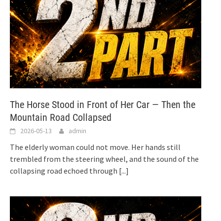
The Horse Stood in Front of Her Car — Then the
Mountain Road Collapsed
2026-05-13
admin
The elderly woman could not move. Her hands still
trembled from the steering wheel, and the sound of the
collapsing road echoed through
[...]