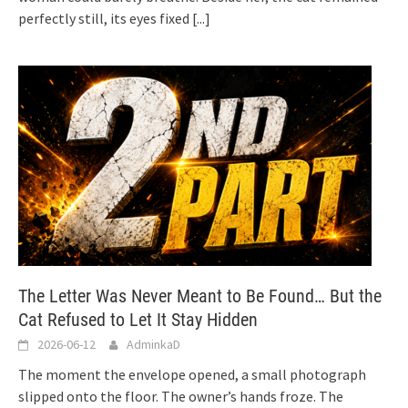
perfectly still, its eyes fixed
[...]
The Letter Was Never Meant to Be Found… But the
Cat Refused to Let It Stay Hidden
2026-06-12
AdminkaD
The moment the envelope opened, a small photograph
slipped onto the floor. The owner’s hands froze. The