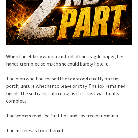
When the elderly woman unfolded the fragile paper, her
hands trembled so much she could barely hold it.
The man who had chased the fox stood quietly on the
porch, unsure whether to leave or stay. The fox remained
beside the suitcase, calm now, as if its task was finally
complete.
The woman read the first line and covered her mouth.
The letter was from Daniel.