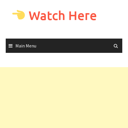
Skip
to
Watch Here
content
Main Menu