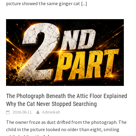
picture showed the same ginger cat
[...]
The Photograph Beneath the Attic Floor Explained
Why the Cat Never Stopped Searching
2026-06-11
AdminkaD
The owner froze as dust drifted from the photograph. The
child in the picture looked no older than eight, smiling