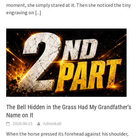
moment, she simply stared at it. Then she noticed the tiny
engraving on
[...]
The Bell Hidden in the Grass Had My Grandfather’s
Name on It
2026-06-15
AdminkaD
When the horse pressed its forehead against his shoulder,