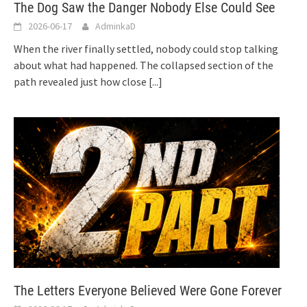
The Dog Saw the Danger Nobody Else Could See
2026-06-17
AdminkaD
When the river finally settled, nobody could stop talking
about what had happened. The collapsed section of the
path revealed just how close
[...]
The Letters Everyone Believed Were Gone Forever