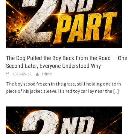
The Dog Pulled the Boy Back From the Road — One
Second Later, Everyone Understood Why
2026-05-12
admin
The boy stood frozen in the grass, still holding one torn
piece of his jacket sleeve. His red toy car lay near the
[...]