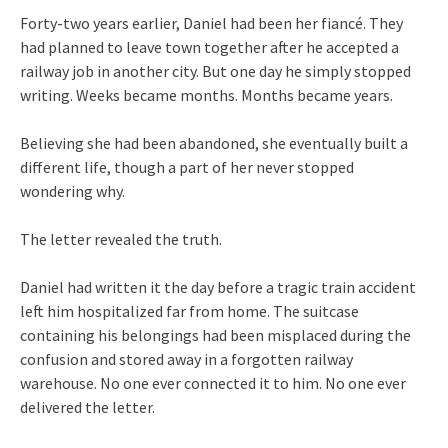
Forty-two years earlier, Daniel had been her fiancé. They
had planned to leave town together after he accepted a
railway job in another city. But one day he simply stopped
writing. Weeks became months. Months became years.
Believing she had been abandoned, she eventually built a
different life, though a part of her never stopped
wondering why.
The letter revealed the truth.
Daniel had written it the day before a tragic train accident
left him hospitalized far from home. The suitcase
containing his belongings had been misplaced during the
confusion and stored away in a forgotten railway
warehouse. No one ever connected it to him. No one ever
delivered the letter.