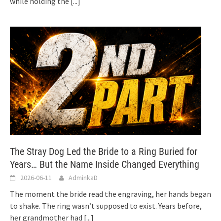
while holding the
[...]
The Stray Dog Led the Bride to a Ring Buried for
Years… But the Name Inside Changed Everything
2026-06-11
AdminkaD
The moment the bride read the engraving, her hands began
to shake. The ring wasn’t supposed to exist. Years before,
her grandmother had
[...]