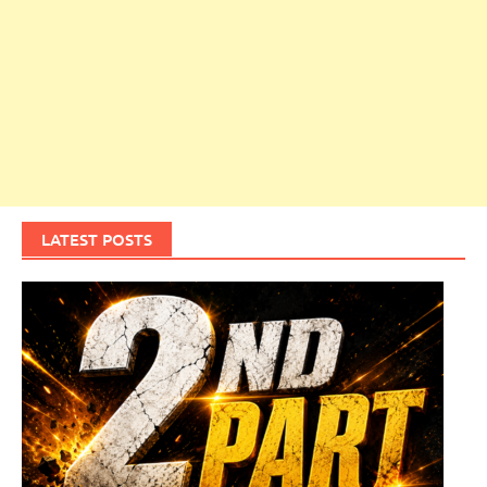
LATEST POSTS