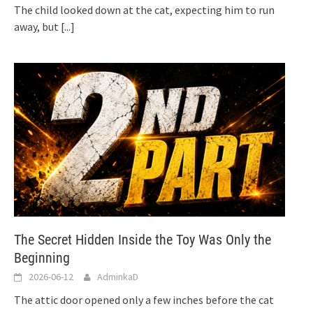
The child looked down at the cat, expecting him to run
away, but
[...]
The Secret Hidden Inside the Toy Was Only the
Beginning
2026-06-12
AdminkaD
The attic door opened only a few inches before the cat