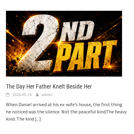
The Day Her Father Knelt Beside Her
2026-05-14
admin
When Daniel arrived at his ex-wife’s house, the first thing
he noticed was the silence. Not the peaceful kind.The heavy
kind. The kind
[...]