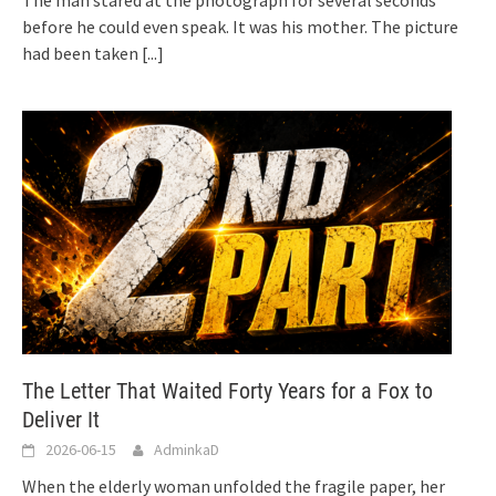
before he could even speak. It was his mother. The picture
had been taken
[...]
The Letter That Waited Forty Years for a Fox to
Deliver It
2026-06-15
AdminkaD
When the elderly woman unfolded the fragile paper, her