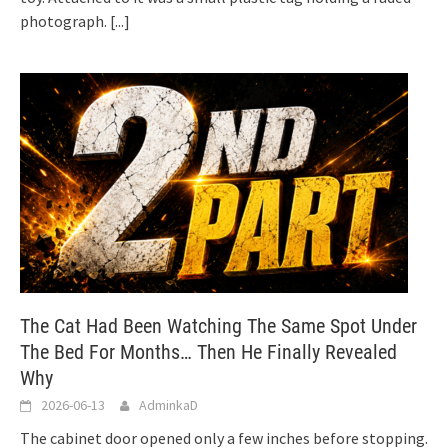
photograph.
[...]
The Cat Had Been Watching The Same Spot Under
The Bed For Months… Then He Finally Revealed
Why
2026-06-13
AdminkaD
The cabinet door opened only a few inches before stopping.