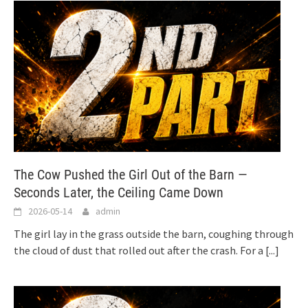
The Cow Pushed the Girl Out of the Barn —
Seconds Later, the Ceiling Came Down
2026-05-14
admin
The girl lay in the grass outside the barn, coughing through
the cloud of dust that rolled out after the crash. For a
[...]