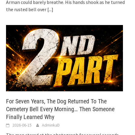
Arman could barely breathe. His hands shook as he turned
the rusted bell over
[...]
For Seven Years, The Dog Returned To The
Cemetery Bell Every Morning… Then Someone
Finally Learned Why
2026-06-15
AdminkaD
The man stared at the photograph for several seconds