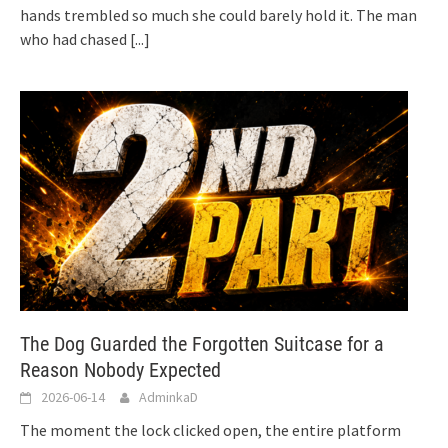
hands trembled so much she could barely hold it. The man
who had chased
[...]
The Dog Guarded the Forgotten Suitcase for a
Reason Nobody Expected
2026-06-14
AdminkaD
The moment the lock clicked open, the entire platform