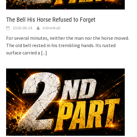
The Bell His Horse Refused to Forget
2026-06-24
AdminkaD
For several minutes, neither the man nor the horse moved.
The old bell rested in his trembling hands. Its rusted
surface carried a
[...]