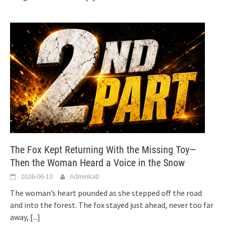
The Fox Kept Returning With the Missing Toy—
Then the Woman Heard a Voice in the Snow
2026-06-10
AdminkaD
The woman’s heart pounded as she stepped off the road
and into the forest. The fox stayed just ahead, never too far
away,
[...]