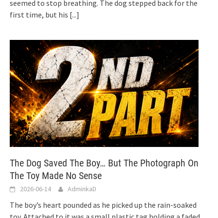
seemed to stop breathing. The dog stepped back for the
first time, but his
[...]
The Dog Saved The Boy… But The Photograph On
The Toy Made No Sense
2026-06-14
AdminkaD
The boy’s heart pounded as he picked up the rain-soaked
toy. Attached to it was a small plastic tag holding a faded