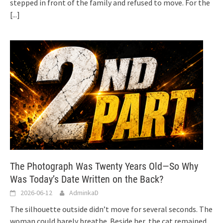
stepped in front of the family and refused to move. For the
[...]
The Photograph Was Twenty Years Old—So Why
Was Today’s Date Written on the Back?
2026-06-12
AdminkaD
The silhouette outside didn’t move for several seconds. The
woman could barely breathe. Beside her, the cat remained