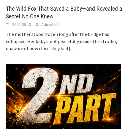
The Wild Fox That Saved a Baby—and Revealed a
Secret No One Knew
2026-06-18
AdminkaD
The mother stood frozen long after the bridge had
collapsed. Her baby slept peacefully inside the stroller,
unaware of how close they had
[...]