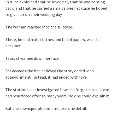
In it, he explained that he loved her, that he was coming
back, and that he carried a small silver necklace he hoped
to give her on their wedding day.
The woman reached into the suitcase.
There, beneath old clothes and faded papers, was the
necklace.
Tears streamed down her face.
For decades she had believed the story ended with
abandonment. Instead, it had ended with love.
The station later investigated how the forgotten suitcase
had resurfaced after so many years. No one could explain it.
But the townspeople remembered one detail.