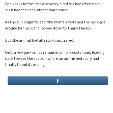
For weeks before the discovery, a red fox had often been
seen near the abandoned warehouse.
As the sun began to set, the woman fastened the necklace
around her neck and looked down to thank the fox.
But the animal had already disappeared.
Only a few paw prints remained on the dusty road, leading
back toward the station where an unfinished story had
finally found its ending.