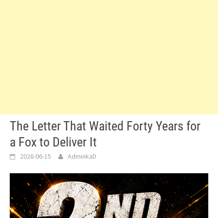
The Letter That Waited Forty Years for
a Fox to Deliver It
2026-06-15
AdminkaD