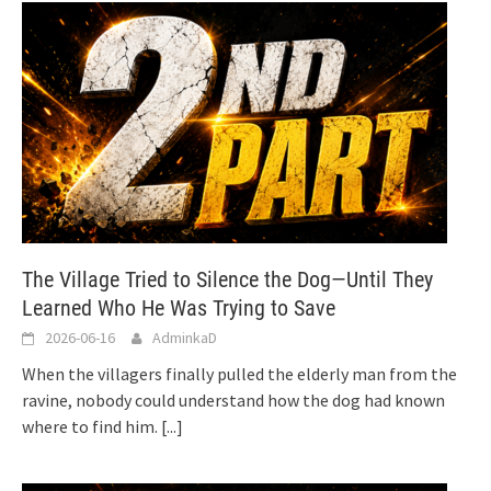
The Village Tried to Silence the Dog—Until They
Learned Who He Was Trying to Save
2026-06-16
AdminkaD
When the villagers finally pulled the elderly man from the
ravine, nobody could understand how the dog had known
where to find him.
[...]