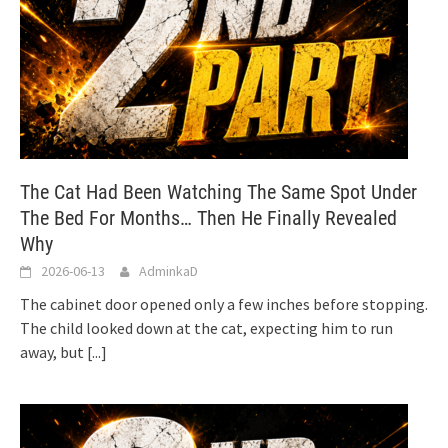
The Cat Had Been Watching The Same Spot Under
The Bed For Months… Then He Finally Revealed
Why
2026-06-13
AdminkaD
The cabinet door opened only a few inches before stopping.
The child looked down at the cat, expecting him to run
away, but
[...]