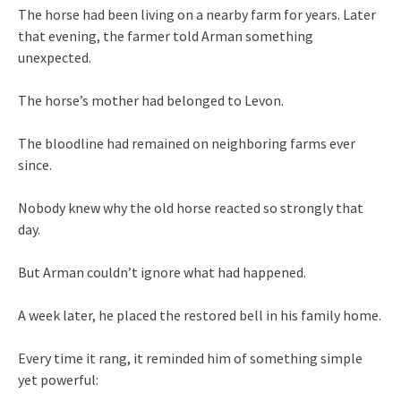
The horse had been living on a nearby farm for years. Later
that evening, the farmer told Arman something
unexpected.
The horse’s mother had belonged to Levon.
The bloodline had remained on neighboring farms ever
since.
Nobody knew why the old horse reacted so strongly that
day.
But Arman couldn’t ignore what had happened.
A week later, he placed the restored bell in his family home.
Every time it rang, it reminded him of something simple
yet powerful: