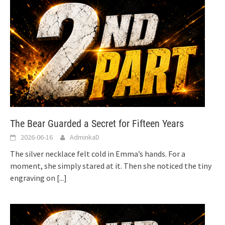
The Bear Guarded a Secret for Fifteen Years
2026-06-16
AdminkaD
The silver necklace felt cold in Emma’s hands. For a
moment, she simply stared at it. Then she noticed the tiny
engraving on
[...]