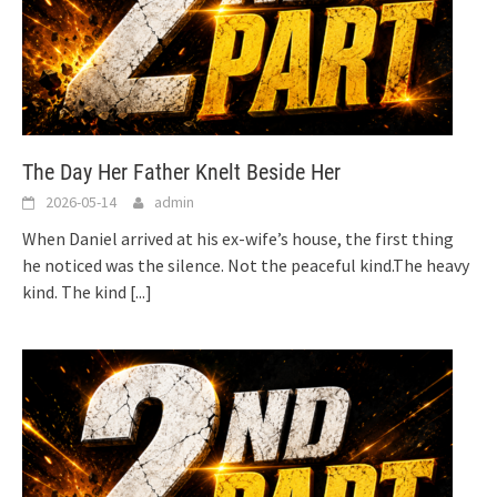
The Day Her Father Knelt Beside Her
2026-05-14
admin
When Daniel arrived at his ex-wife’s house, the first thing
he noticed was the silence. Not the peaceful kind.The heavy
kind. The kind
[...]