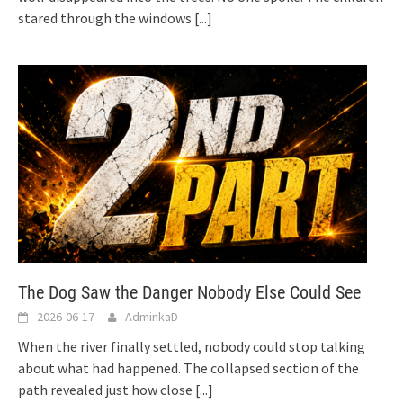
stared through the windows
[...]
The Dog Saw the Danger Nobody Else Could See
2026-06-17
AdminkaD
When the river finally settled, nobody could stop talking
about what had happened. The collapsed section of the
path revealed just how close
[...]