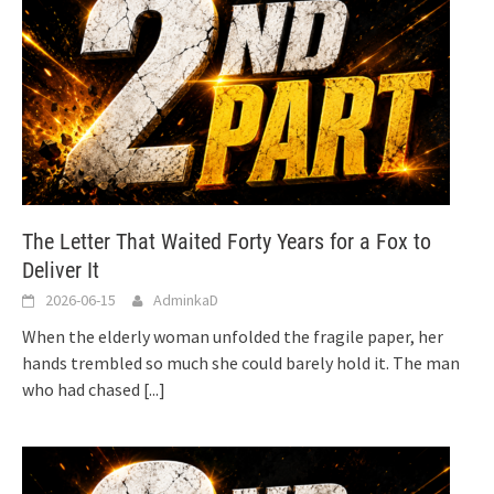
The Letter That Waited Forty Years for a Fox to
Deliver It
2026-06-15
AdminkaD
When the elderly woman unfolded the fragile paper, her
hands trembled so much she could barely hold it. The man
who had chased
[...]