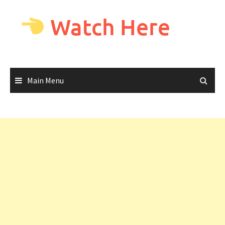
Skip
to
Watch Here
content
Main Menu