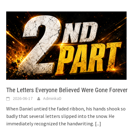
The Letters Everyone Believed Were Gone Forever
2026-06-17
AdminkaD
When Daniel untied the faded ribbon, his hands shook so
badly that several letters slipped into the snow. He
immediately recognized the handwriting.
[...]