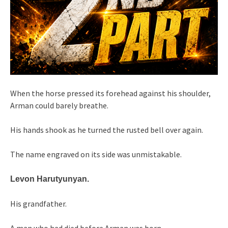
When the horse pressed its forehead against his shoulder,
Arman could barely breathe.
His hands shook as he turned the rusted bell over again.
The name engraved on its side was unmistakable.
Levon Harutyunyan.
His grandfather.
A man who had died before Arman was born.