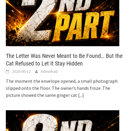
The Letter Was Never Meant to Be Found… But the
Cat Refused to Let It Stay Hidden
2026-06-12
AdminkaD
The moment the envelope opened, a small photograph
slipped onto the floor. The owner’s hands froze. The
picture showed the same ginger cat
[...]