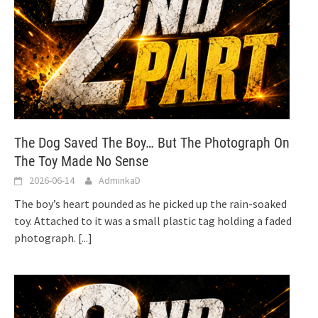
The Dog Saved The Boy… But The Photograph On
The Toy Made No Sense
2026-06-14
AdminkaD
The boy’s heart pounded as he picked up the rain-soaked
toy. Attached to it was a small plastic tag holding a faded
photograph.
[...]