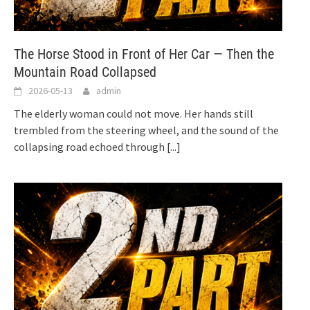
The Horse Stood in Front of Her Car — Then the
Mountain Road Collapsed
2026-05-13
admin
The elderly woman could not move. Her hands still
trembled from the steering wheel, and the sound of the
collapsing road echoed through
[...]