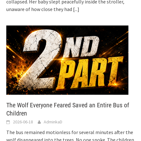
collapsed. Her baby slept peacefully inside the stroller,
unaware of how close they had
[...]
The Wolf Everyone Feared Saved an Entire Bus of
Children
2026-06-18
AdminkaD
The bus remained motionless for several minutes after the
wolf disappeared into the trees. No one spoke. The children