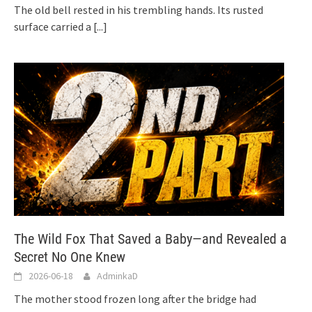
The old bell rested in his trembling hands. Its rusted
surface carried a
[...]
The Wild Fox That Saved a Baby—and Revealed a
Secret No One Knew
2026-06-18
AdminkaD
The mother stood frozen long after the bridge had