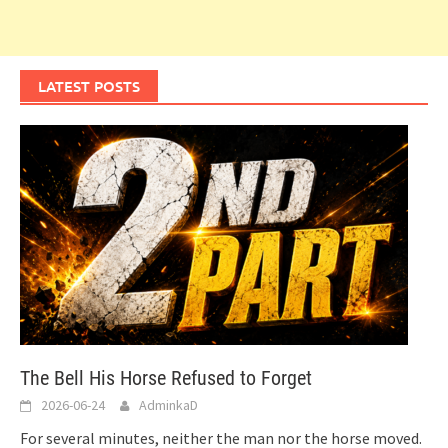
LATEST POSTS
The Bell His Horse Refused to Forget
2026-06-24
AdminkaD
For several minutes, neither the man nor the horse moved.