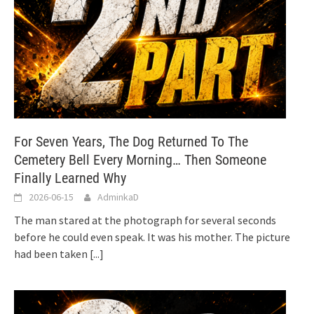
For Seven Years, The Dog Returned To The
Cemetery Bell Every Morning… Then Someone
Finally Learned Why
2026-06-15
AdminkaD
The man stared at the photograph for several seconds
before he could even speak. It was his mother. The picture
had been taken
[...]