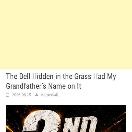
The Bell Hidden in the Grass Had My
Grandfather’s Name on It
2026-06-15
AdminkaD