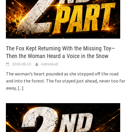
The Fox Kept Returning With the Missing Toy—
Then the Woman Heard a Voice in the Snow
2026-06-10
AdminkaD
The woman’s heart pounded as she stepped off the road
and into the forest. The fox stayed just ahead, never too far
away,
[...]