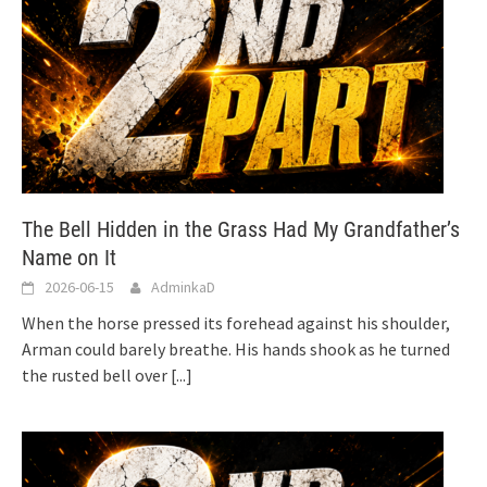
The Bell Hidden in the Grass Had My Grandfather’s
Name on It
2026-06-15
AdminkaD
When the horse pressed its forehead against his shoulder,
Arman could barely breathe. His hands shook as he turned
the rusted bell over
[...]