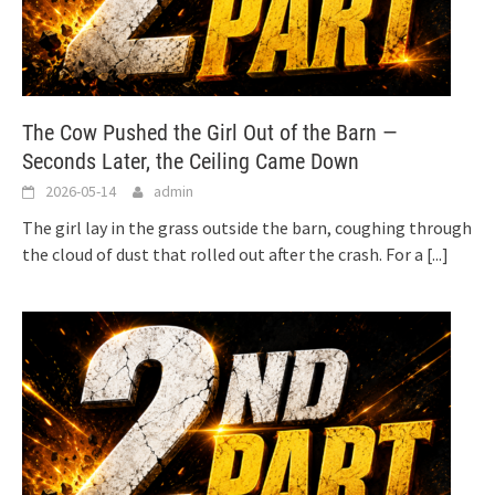
The Cow Pushed the Girl Out of the Barn —
Seconds Later, the Ceiling Came Down
2026-05-14
admin
The girl lay in the grass outside the barn, coughing through
the cloud of dust that rolled out after the crash. For a
[...]