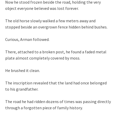
Now he stood frozen beside the road, holding the very
object everyone believed was lost forever.
The old horse slowly walked a few meters away and
stopped beside an overgrown fence hidden behind bushes.
Curious, Arman followed.
There, attached to a broken post, he found a faded metal
plate almost completely covered by moss.
He brushed it clean.
The inscription revealed that the land had once belonged
to his grandfather.
The road he had ridden dozens of times was passing directly
through a forgotten piece of family history.