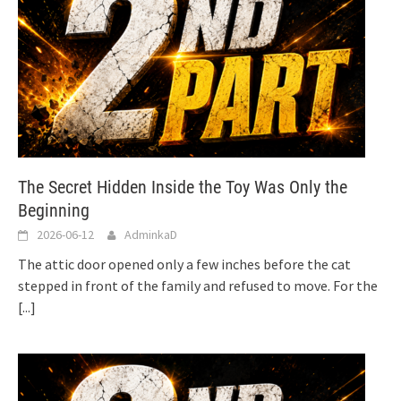
The Secret Hidden Inside the Toy Was Only the
Beginning
2026-06-12
AdminkaD
The attic door opened only a few inches before the cat
stepped in front of the family and refused to move. For the
[...]