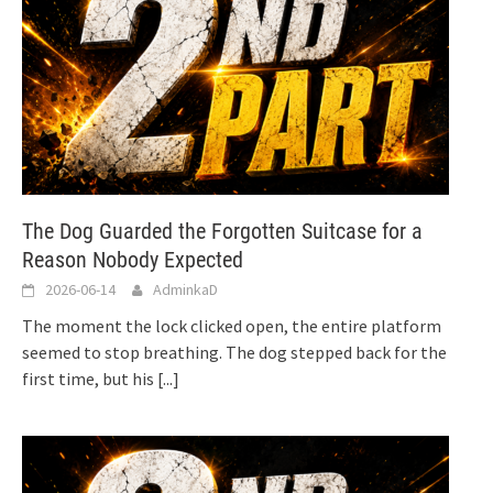
The Dog Guarded the Forgotten Suitcase for a
Reason Nobody Expected
2026-06-14
AdminkaD
The moment the lock clicked open, the entire platform
seemed to stop breathing. The dog stepped back for the
first time, but his
[...]