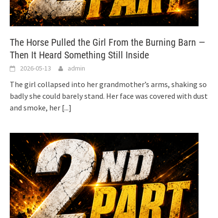
The Horse Pulled the Girl From the Burning Barn —
Then It Heard Something Still Inside
2026-05-13
admin
The girl collapsed into her grandmother’s arms, shaking so
badly she could barely stand. Her face was covered with dust
and smoke, her
[...]