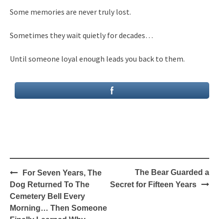
Some memories are never truly lost.
Sometimes they wait quietly for decades…
Until someone loyal enough leads you back to them.
Post
The Bear Guarded a
For Seven Years, The
navigation
Dog Returned To The
Secret for Fifteen Years
Cemetery Bell Every
Morning… Then Someone