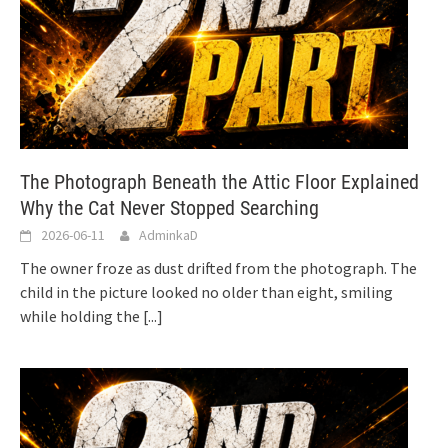
The Photograph Beneath the Attic Floor Explained
Why the Cat Never Stopped Searching
2026-06-11
AdminkaD
The owner froze as dust drifted from the photograph. The
child in the picture looked no older than eight, smiling
while holding the
[...]