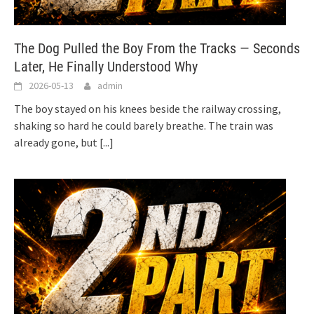
The Dog Pulled the Boy From the Tracks — Seconds
Later, He Finally Understood Why
2026-05-13
admin
The boy stayed on his knees beside the railway crossing,
shaking so hard he could barely breathe. The train was
already gone, but
[...]