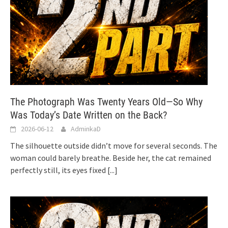
The Photograph Was Twenty Years Old—So Why
Was Today’s Date Written on the Back?
2026-06-12
AdminkaD
The silhouette outside didn’t move for several seconds. The
woman could barely breathe. Beside her, the cat remained
perfectly still, its eyes fixed
[...]