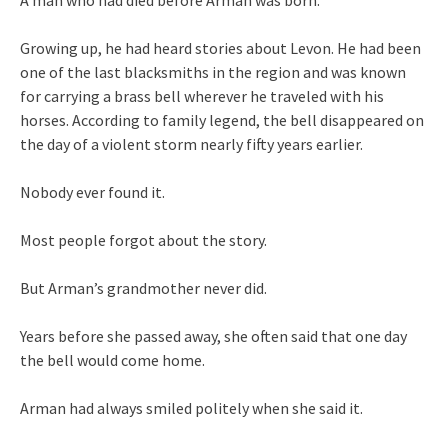
Growing up, he had heard stories about Levon. He had been
one of the last blacksmiths in the region and was known
for carrying a brass bell wherever he traveled with his
horses. According to family legend, the bell disappeared on
the day of a violent storm nearly fifty years earlier.
Nobody ever found it.
Most people forgot about the story.
But Arman’s grandmother never did.
Years before she passed away, she often said that one day
the bell would come home.
Arman had always smiled politely when she said it.