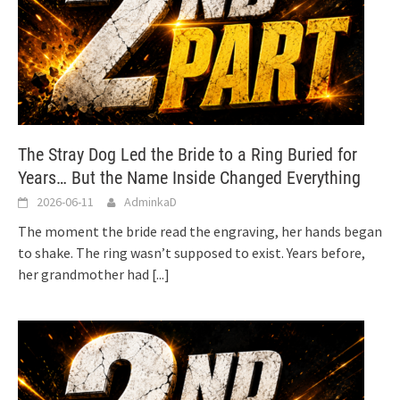
The Stray Dog Led the Bride to a Ring Buried for
Years… But the Name Inside Changed Everything
2026-06-11
AdminkaD
The moment the bride read the engraving, her hands began
to shake. The ring wasn’t supposed to exist. Years before,
her grandmother had
[...]