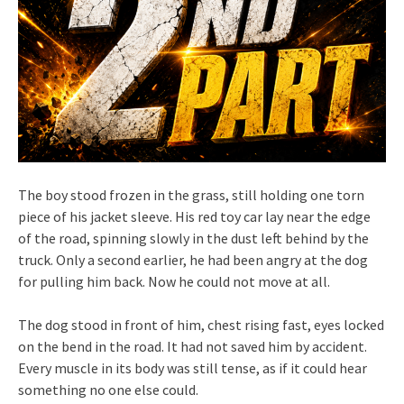
The boy stood frozen in the grass, still holding one torn
piece of his jacket sleeve. His red toy car lay near the edge
of the road, spinning slowly in the dust left behind by the
truck. Only a second earlier, he had been angry at the dog
for pulling him back. Now he could not move at all.
The dog stood in front of him, chest rising fast, eyes locked
on the bend in the road. It had not saved him by accident.
Every muscle in its body was still tense, as if it could hear
something no one else could.