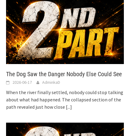
The Dog Saw the Danger Nobody Else Could See
2026-06-17
AdminkaD
When the river finally settled, nobody could stop talking
about what had happened. The collapsed section of the
path revealed just how close
[...]