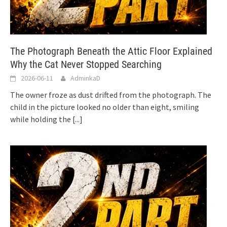
The Photograph Beneath the Attic Floor Explained
Why the Cat Never Stopped Searching
2026-06-11
AdminkaD
The owner froze as dust drifted from the photograph. The
child in the picture looked no older than eight, smiling
while holding the
[...]