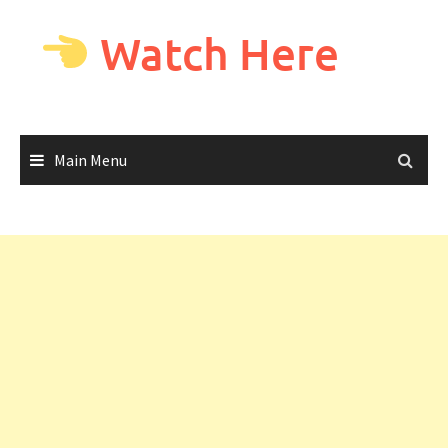
Skip
to
Watch Here
content
Main Menu