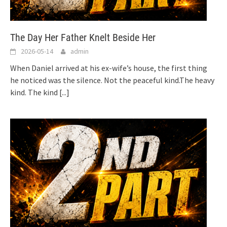
The Day Her Father Knelt Beside Her
2026-05-14
admin
When Daniel arrived at his ex-wife’s house, the first thing
he noticed was the silence. Not the peaceful kind.The heavy
kind. The kind
[...]