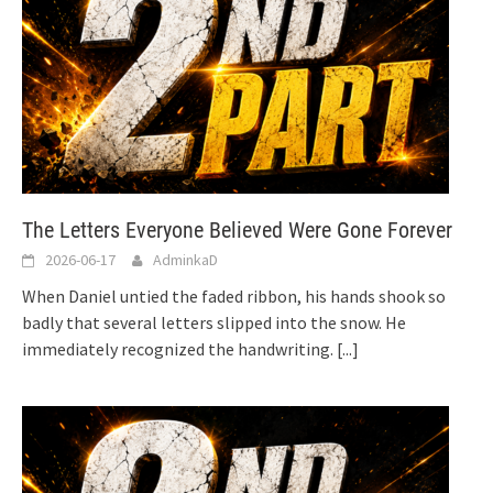
The Letters Everyone Believed Were Gone Forever
2026-06-17
AdminkaD
When Daniel untied the faded ribbon, his hands shook so
badly that several letters slipped into the snow. He
immediately recognized the handwriting.
[...]