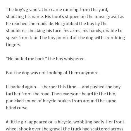
The boy’s grandfather came running from the yard,
shouting his name. His boots slipped on the loose gravel as
he reached the roadside. He grabbed the boy by the
shoulders, checking his face, his arms, his hands, unable to
speak from fear. The boy pointed at the dog with trembling
fingers.
“He pulled me back,” the boy whispered.
But the dog was not looking at them anymore.
It barked again — sharper this time — and pushed the boy
farther from the road. Then everyone heard it: the thin,
panicked sound of bicycle brakes from around the same
blind curve.
A little girl appeared on a bicycle, wobbling badly. Her front
wheel shook over the gravel the truck had scattered across