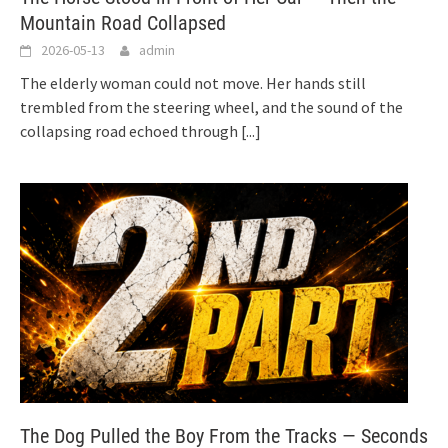
Mountain Road Collapsed
2026-05-13
admin
The elderly woman could not move. Her hands still
trembled from the steering wheel, and the sound of the
collapsing road echoed through
[...]
The Dog Pulled the Boy From the Tracks — Seconds