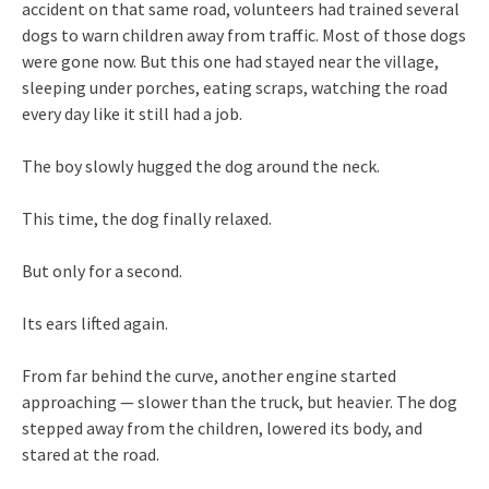
accident on that same road, volunteers had trained several
dogs to warn children away from traffic. Most of those dogs
were gone now. But this one had stayed near the village,
sleeping under porches, eating scraps, watching the road
every day like it still had a job.
The boy slowly hugged the dog around the neck.
This time, the dog finally relaxed.
But only for a second.
Its ears lifted again.
From far behind the curve, another engine started
approaching — slower than the truck, but heavier. The dog
stepped away from the children, lowered its body, and
stared at the road.