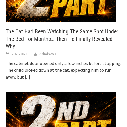
The Cat Had Been Watching The Same Spot Under
The Bed For Months… Then He Finally Revealed
Why
2026-06-13
AdminkaD
The cabinet door opened only a few inches before stopping.
The child looked down at the cat, expecting him to run
away, but
[...]