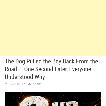
The Dog Pulled the Boy Back From the
Road — One Second Later, Everyone
Understood Why
2026-05-12
admin