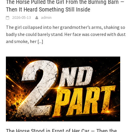
The Horse Pulled the Girl From the Burning Barn —
Then It Heard Something Still Inside
2026-05-13
admin
The girl collapsed into her grandmother’s arms, shaking so
badly she could barely stand. Her face was covered with dust
and smoke, her
[...]
The Horse Stood in Front of Her Car — Then the