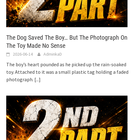
The Dog Saved The Boy… But The Photograph On
The Toy Made No Sense
2026-06-14
AdminkaD
The boy’s heart pounded as he picked up the rain-soaked
toy. Attached to it was a small plastic tag holding a faded
photograph.
[...]