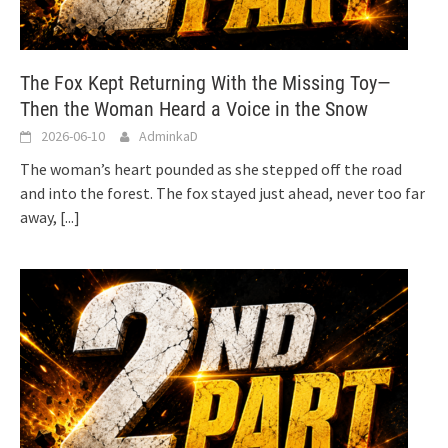
The Fox Kept Returning With the Missing Toy—
Then the Woman Heard a Voice in the Snow
2026-06-10
AdminkaD
The woman’s heart pounded as she stepped off the road
and into the forest. The fox stayed just ahead, never too far
away,
[...]