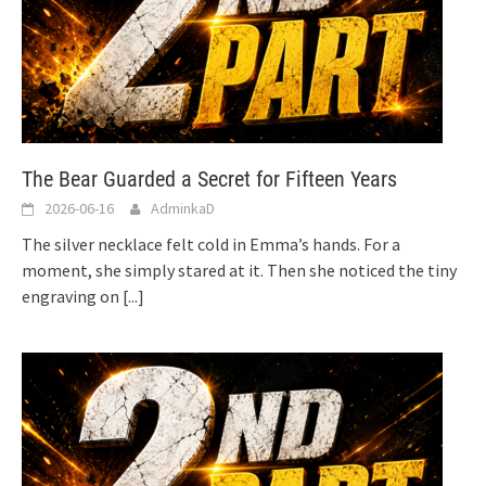
The Bear Guarded a Secret for Fifteen Years
2026-06-16
AdminkaD
The silver necklace felt cold in Emma’s hands. For a
moment, she simply stared at it. Then she noticed the tiny
engraving on
[...]