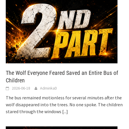
The Wolf Everyone Feared Saved an Entire Bus of
Children
2026-06-18
AdminkaD
The bus remained motionless for several minutes after the
wolf disappeared into the trees. No one spoke. The children
stared through the windows
[...]