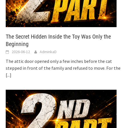
The Secret Hidden Inside the Toy Was Only the
Beginning
2026-06-12
AdminkaD
The attic door opened only a few inches before the cat
stepped in front of the family and refused to move. For the
[...]