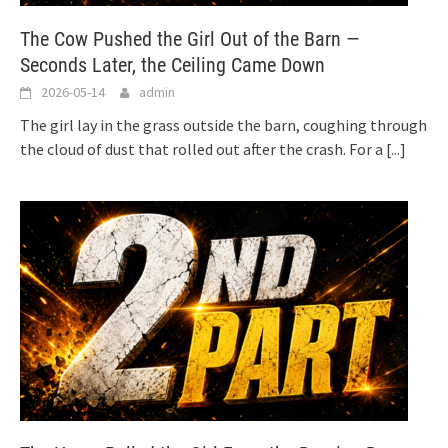
The Cow Pushed the Girl Out of the Barn —
Seconds Later, the Ceiling Came Down
2026-05-14
admin
The girl lay in the grass outside the barn, coughing through
the cloud of dust that rolled out after the crash. For a
[...]