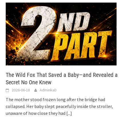
The Wild Fox That Saved a Baby—and Revealed a
Secret No One Knew
2026-06-18
AdminkaD
The mother stood frozen long after the bridge had
collapsed. Her baby slept peacefully inside the stroller,
unaware of how close they had
[...]