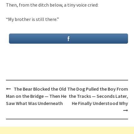
Then, from the ditch below, a tiny voice cried:
“My brother is still there.”
Post
The Bear Blocked the Old
The Dog Pulled the Boy From
navigation
Man on the Bridge — Then He
the Tracks — Seconds Later,
Saw What Was Underneath
He Finally Understood Why