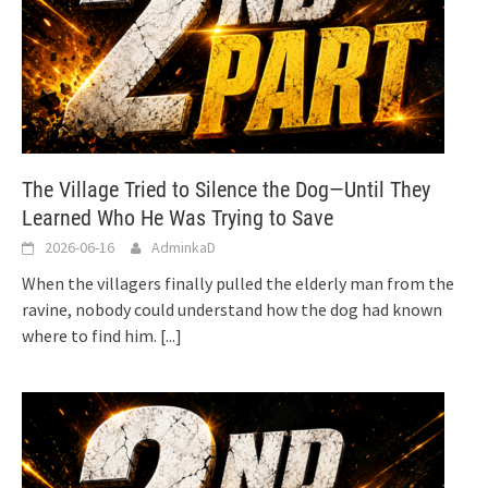
The Village Tried to Silence the Dog—Until They
Learned Who He Was Trying to Save
2026-06-16
AdminkaD
When the villagers finally pulled the elderly man from the
ravine, nobody could understand how the dog had known
where to find him.
[...]