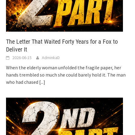
The Letter That Waited Forty Years for a Fox to
Deliver It
2026-06-15
AdminkaD
When the elderly woman unfolded the fragile paper, her
hands trembled so much she could barely hold it. The man
who had chased
[...]