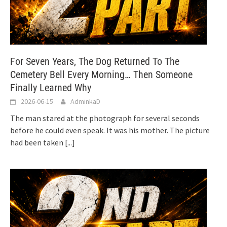
For Seven Years, The Dog Returned To The
Cemetery Bell Every Morning… Then Someone
Finally Learned Why
2026-06-15
AdminkaD
The man stared at the photograph for several seconds
before he could even speak. It was his mother. The picture
had been taken
[...]