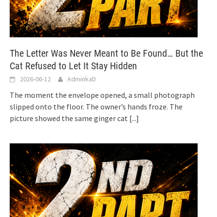
The Letter Was Never Meant to Be Found… But the
Cat Refused to Let It Stay Hidden
2026-06-12
AdminkaD
The moment the envelope opened, a small photograph
slipped onto the floor. The owner’s hands froze. The
picture showed the same ginger cat
[...]