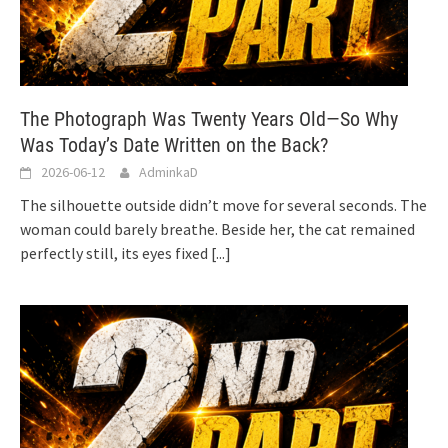
The Photograph Was Twenty Years Old—So Why
Was Today’s Date Written on the Back?
2026-06-12
AdminkaD
The silhouette outside didn’t move for several seconds. The
woman could barely breathe. Beside her, the cat remained
perfectly still, its eyes fixed
[...]