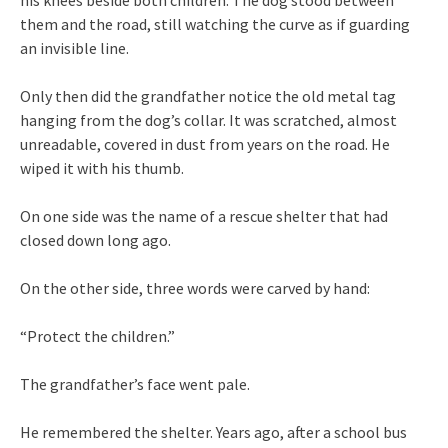
them and the road, still watching the curve as if guarding
an invisible line.
Only then did the grandfather notice the old metal tag
hanging from the dog’s collar. It was scratched, almost
unreadable, covered in dust from years on the road. He
wiped it with his thumb.
On one side was the name of a rescue shelter that had
closed down long ago.
On the other side, three words were carved by hand:
“Protect the children.”
The grandfather’s face went pale.
He remembered the shelter. Years ago, after a school bus