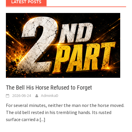
LATEST POSTS
The Bell His Horse Refused to Forget
2026-06-24
AdminkaD
For several minutes, neither the man nor the horse moved.
The old bell rested in his trembling hands. Its rusted
surface carried a
[...]