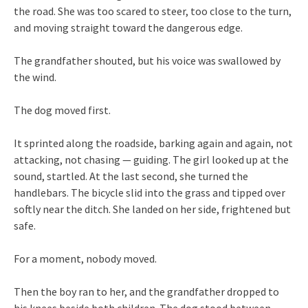
the road. She was too scared to steer, too close to the turn,
and moving straight toward the dangerous edge.
The grandfather shouted, but his voice was swallowed by
the wind.
The dog moved first.
It sprinted along the roadside, barking again and again, not
attacking, not chasing — guiding. The girl looked up at the
sound, startled. At the last second, she turned the
handlebars. The bicycle slid into the grass and tipped over
softly near the ditch. She landed on her side, frightened but
safe.
For a moment, nobody moved.
Then the boy ran to her, and the grandfather dropped to
his knees beside both children. The dog stood between