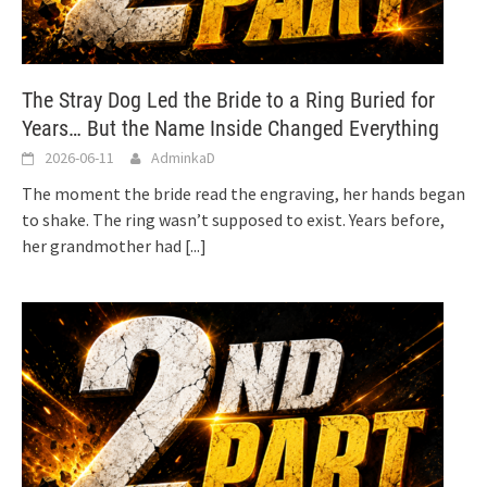
The Stray Dog Led the Bride to a Ring Buried for
Years… But the Name Inside Changed Everything
2026-06-11
AdminkaD
The moment the bride read the engraving, her hands began
to shake. The ring wasn’t supposed to exist. Years before,
her grandmother had
[...]