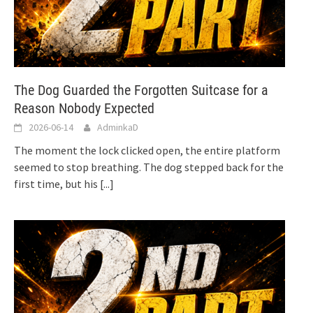
The Dog Guarded the Forgotten Suitcase for a
Reason Nobody Expected
2026-06-14
AdminkaD
The moment the lock clicked open, the entire platform
seemed to stop breathing. The dog stepped back for the
first time, but his
[...]