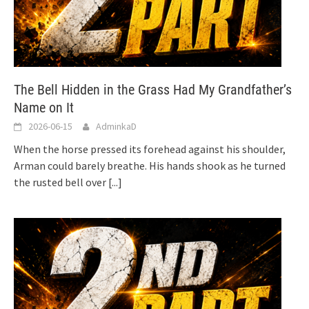
The Bell Hidden in the Grass Had My Grandfather’s
Name on It
2026-06-15
AdminkaD
When the horse pressed its forehead against his shoulder,
Arman could barely breathe. His hands shook as he turned
the rusted bell over
[...]