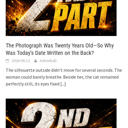
The Photograph Was Twenty Years Old—So Why
Was Today’s Date Written on the Back?
2026-06-12
AdminkaD
The silhouette outside didn’t move for several seconds. The
woman could barely breathe. Beside her, the cat remained
perfectly still, its eyes fixed
[...]