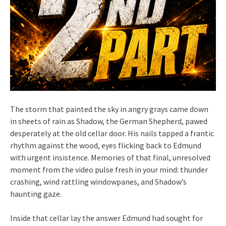
The storm that painted the sky in angry grays came down
in sheets of rain as Shadow, the German Shepherd, pawed
desperately at the old cellar door. His nails tapped a frantic
rhythm against the wood, eyes flicking back to Edmund
with urgent insistence. Memories of that final, unresolved
moment from the video pulse fresh in your mind: thunder
crashing, wind rattling windowpanes, and Shadow’s
haunting gaze.
Inside that cellar lay the answer Edmund had sought for