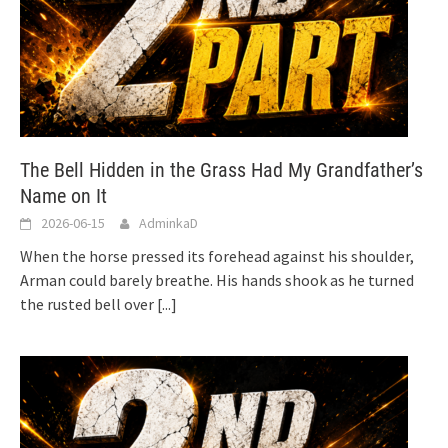
The Bell Hidden in the Grass Had My Grandfather’s
Name on It
2026-06-15
AdminkaD
When the horse pressed its forehead against his shoulder,
Arman could barely breathe. His hands shook as he turned
the rusted bell over
[...]