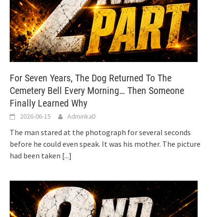
For Seven Years, The Dog Returned To The
Cemetery Bell Every Morning… Then Someone
Finally Learned Why
2026-06-15
AdminkaD
The man stared at the photograph for several seconds
before he could even speak. It was his mother. The picture
had been taken
[...]