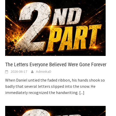
The Letters Everyone Believed Were Gone Forever
2026-06-17
AdminkaD
When Daniel untied the faded ribbon, his hands shook so
badly that several letters slipped into the snow. He
immediately recognized the handwriting.
[...]