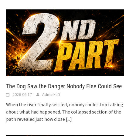
The Dog Saw the Danger Nobody Else Could See
2026-06-17
AdminkaD
When the river finally settled, nobody could stop talking
about what had happened. The collapsed section of the
path revealed just how close
[...]