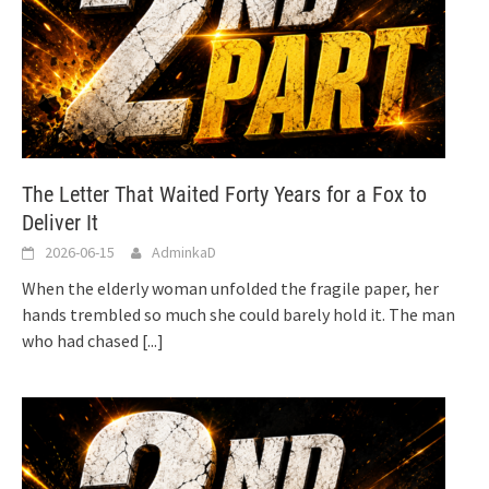
The Letter That Waited Forty Years for a Fox to
Deliver It
2026-06-15
AdminkaD
When the elderly woman unfolded the fragile paper, her
hands trembled so much she could barely hold it. The man
who had chased
[...]