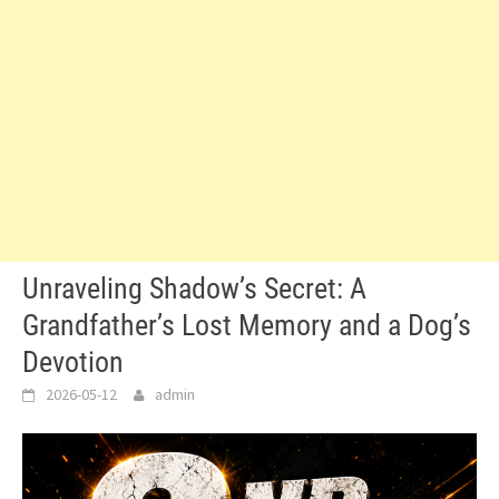
Unraveling Shadow’s Secret: A
Grandfather’s Lost Memory and a Dog’s
Devotion
2026-05-12
admin