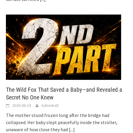
The Wild Fox That Saved a Baby—and Revealed a
Secret No One Knew
2026-06-18
AdminkaD
The mother stood frozen long after the bridge had
collapsed. Her baby slept peacefully inside the stroller,
unaware of how close they had
[...]