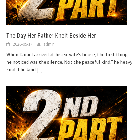
The Day Her Father Knelt Beside Her
2026-05-14
admin
When Daniel arrived at his ex-wife’s house, the first thing
he noticed was the silence. Not the peaceful kind.The heavy
kind. The kind
[...]