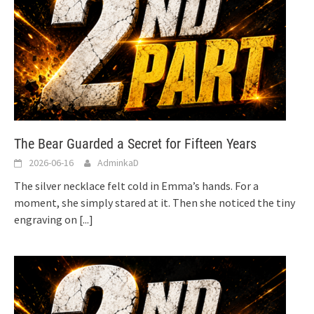
The Bear Guarded a Secret for Fifteen Years
2026-06-16
AdminkaD
The silver necklace felt cold in Emma’s hands. For a
moment, she simply stared at it. Then she noticed the tiny
engraving on
[...]