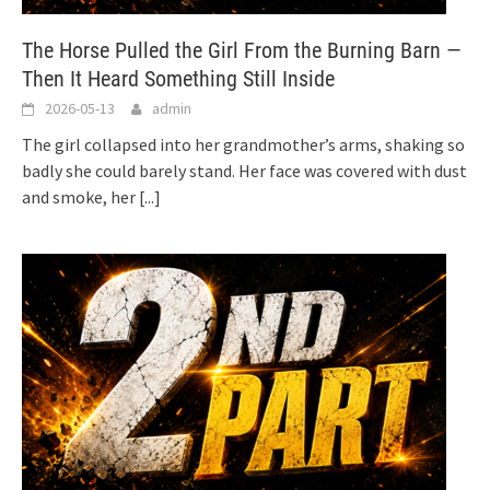
The Horse Pulled the Girl From the Burning Barn —
Then It Heard Something Still Inside
2026-05-13
admin
The girl collapsed into her grandmother’s arms, shaking so
badly she could barely stand. Her face was covered with dust
and smoke, her
[...]