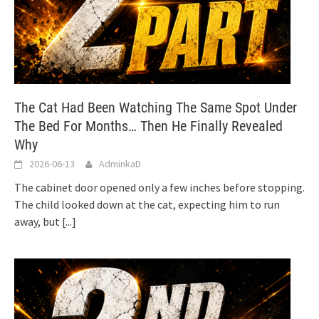
The Cat Had Been Watching The Same Spot Under
The Bed For Months… Then He Finally Revealed
Why
2026-06-13
AdminkaD
The cabinet door opened only a few inches before stopping.
The child looked down at the cat, expecting him to run
away, but
[...]