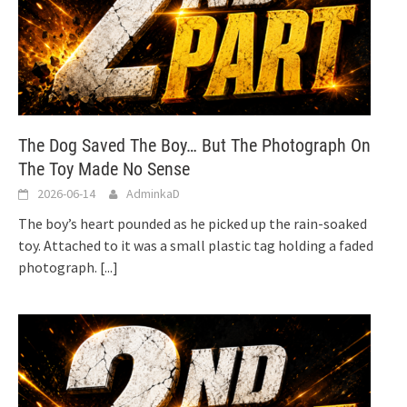
The Dog Saved The Boy… But The Photograph On
The Toy Made No Sense
2026-06-14
AdminkaD
The boy’s heart pounded as he picked up the rain-soaked
toy. Attached to it was a small plastic tag holding a faded
photograph.
[...]