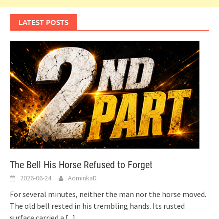
LATEST POSTS
The Bell His Horse Refused to Forget
2026-06-24
AdminkaD
For several minutes, neither the man nor the horse moved.
The old bell rested in his trembling hands. Its rusted
surface carried a
[...]