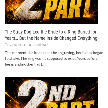
The Stray Dog Led the Bride to a Ring Buried for
Years… But the Name Inside Changed Everything
2026-06-11
AdminkaD
The moment the bride read the engraving, her hands began
to shake. The ring wasn’t supposed to exist. Years before,
her grandmother had
[...]