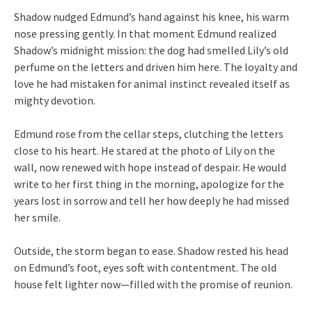
Shadow nudged Edmund’s hand against his knee, his warm
nose pressing gently. In that moment Edmund realized
Shadow’s midnight mission: the dog had smelled Lily’s old
perfume on the letters and driven him here. The loyalty and
love he had mistaken for animal instinct revealed itself as
mighty devotion.
Edmund rose from the cellar steps, clutching the letters
close to his heart. He stared at the photo of Lily on the
wall, now renewed with hope instead of despair. He would
write to her first thing in the morning, apologize for the
years lost in sorrow and tell her how deeply he had missed
her smile.
Outside, the storm began to ease. Shadow rested his head
on Edmund’s foot, eyes soft with contentment. The old
house felt lighter now—filled with the promise of reunion.