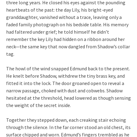
three long years. He closed his eyes against the pounding
heartbeats of the past: the day Lily, his bright-eyed
granddaughter, vanished without a trace, leaving only a
faded family photograph on his bedside table. His memory
had faltered under grief; he told himself he didn’t
remember the key Lily had hidden on a ribbon around her
neck—the same key that now dangled from Shadow’s collar
tag.
The howl of the wind snapped Edmund back to the present.
He knelt before Shadow, withdrew the tiny brass key, and
fitted it into the lock. The door groaned open to reveal a
narrow passage, choked with dust and cobwebs. Shadow
hesitated at the threshold, head lowered as though sensing
the weight of the secret inside.
Together they stepped down, each creaking stair echoing
through the silence. In the far corner stood an old chest, its
surface chipped and worn. Edmund’s fingers trembled as he