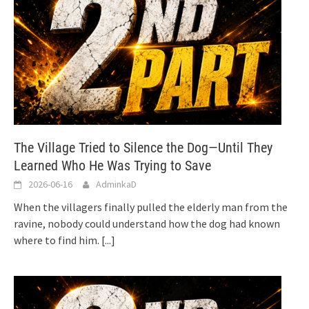
The Village Tried to Silence the Dog—Until They
Learned Who He Was Trying to Save
2026-06-16
AdminkaD
When the villagers finally pulled the elderly man from the
ravine, nobody could understand how the dog had known
where to find him.
[...]