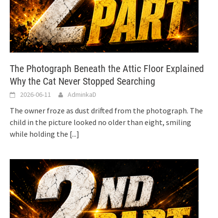
The Photograph Beneath the Attic Floor Explained
Why the Cat Never Stopped Searching
2026-06-11
AdminkaD
The owner froze as dust drifted from the photograph. The
child in the picture looked no older than eight, smiling
while holding the
[...]