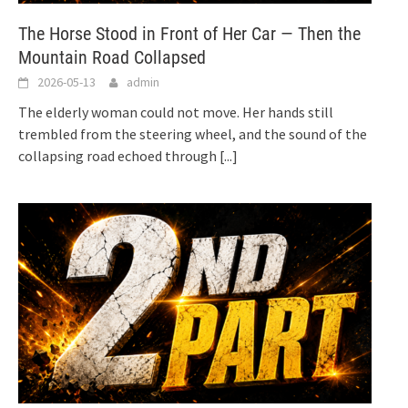
The Horse Stood in Front of Her Car — Then the
Mountain Road Collapsed
2026-05-13
admin
The elderly woman could not move. Her hands still
trembled from the steering wheel, and the sound of the
collapsing road echoed through
[...]