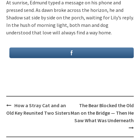
At sunrise, Edmund typed a message on his phone and
pressed send. As dawn broke across the horizon, he and
Shadow sat side by side on the porch, waiting for Lily’s reply.
In the hush of morning light, both man and dog
understood that love will always find a way home.
Post
How a Stray Cat and an
The Bear Blocked the Old
navigation
Old Key Reunited Two Sisters
Man on the Bridge — Then He
Saw What Was Underneath