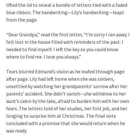
lifted the lid to reveal a bundle of letters tied with a faded
blue ribbon. The handwriting—Lily’s handwriting—leapt
from the page.
“Dear Grandpa,” read the first letter, “I’m sorry I ran away. I
felt lost in the house filled with reminders of the past. I
needed to find myself. I left the key so you could know
where to find me. I love you always.”
Tears blurred Edmund’s vision as he leafed through page
after page. Lily had left home when she was sixteen,
unsettled by watching her grandparents’ sorrow after her
parents’ accident. She didn’t vanish—she withdrew to her
aunt’s cabin by the lake, afraid to burden him with her own
fears. The letters told of her studies, her first job, and her
longing to surprise him at Christmas. The final note
concluded with a promise that she would return when he
was ready.