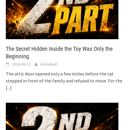
The Secret Hidden Inside the Toy Was Only the
Beginning
2026-06-12
AdminkaD
The attic door opened only a few inches before the cat
stepped in front of the family and refused to move. For the
[...]