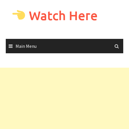
Skip
to
Watch Here
content
Main Menu