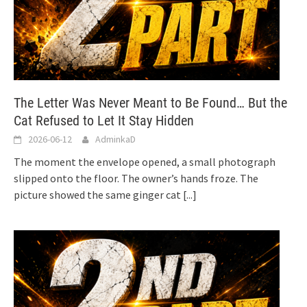
The Letter Was Never Meant to Be Found… But the
Cat Refused to Let It Stay Hidden
2026-06-12
AdminkaD
The moment the envelope opened, a small photograph
slipped onto the floor. The owner’s hands froze. The
picture showed the same ginger cat
[...]