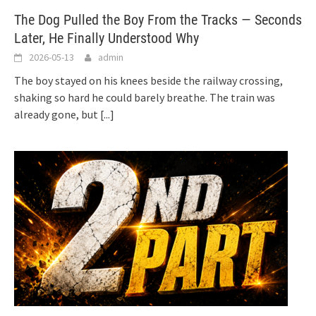
The Dog Pulled the Boy From the Tracks — Seconds
Later, He Finally Understood Why
2026-05-13
admin
The boy stayed on his knees beside the railway crossing,
shaking so hard he could barely breathe. The train was
already gone, but
[...]