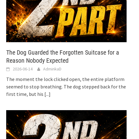
The Dog Guarded the Forgotten Suitcase for a
Reason Nobody Expected
2026-06-14
AdminkaD
The moment the lock clicked open, the entire platform
seemed to stop breathing. The dog stepped back for the
first time, but his
[...]