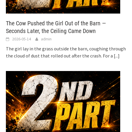
The Cow Pushed the Girl Out of the Barn —
Seconds Later, the Ceiling Came Down
2026-05-14
admin
The girl lay in the grass outside the barn, coughing through
the cloud of dust that rolled out after the crash. For a
[...]