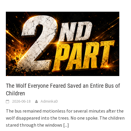
The Wolf Everyone Feared Saved an Entire Bus of
Children
2026-06-18
AdminkaD
The bus remained motionless for several minutes after the
wolf disappeared into the trees. No one spoke. The children
stared through the windows
[...]