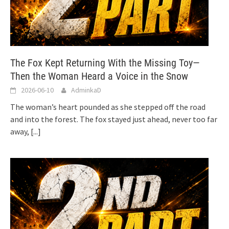
The Fox Kept Returning With the Missing Toy—
Then the Woman Heard a Voice in the Snow
2026-06-10
AdminkaD
The woman’s heart pounded as she stepped off the road
and into the forest. The fox stayed just ahead, never too far
away,
[...]