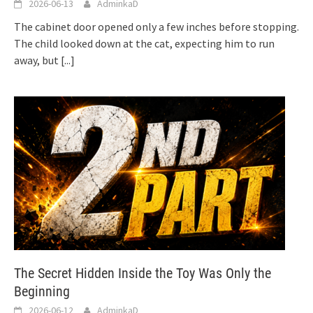
2026-06-13
AdminkaD
The cabinet door opened only a few inches before stopping.
The child looked down at the cat, expecting him to run
away, but
[...]
The Secret Hidden Inside the Toy Was Only the
Beginning
2026-06-12
AdminkaD