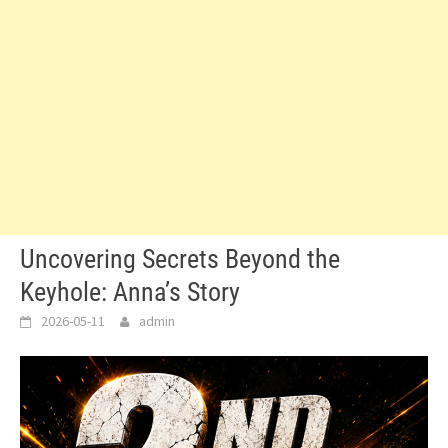
Uncovering Secrets Beyond the
Keyhole: Anna’s Story
2026-05-11
admin