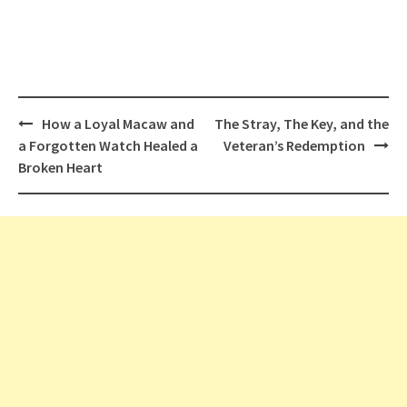
Post
How a Loyal Macaw and
The Stray, The Key, and the
navigation
a Forgotten Watch Healed a
Veteran’s Redemption
Broken Heart