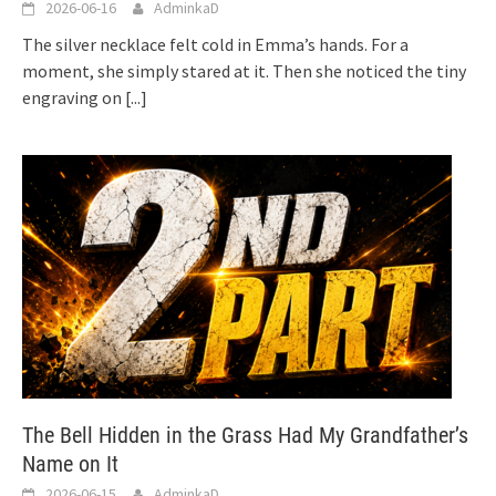
2026-06-16
AdminkaD
The silver necklace felt cold in Emma’s hands. For a
moment, she simply stared at it. Then she noticed the tiny
engraving on
[...]
The Bell Hidden in the Grass Had My Grandfather’s
Name on It
2026-06-15
AdminkaD