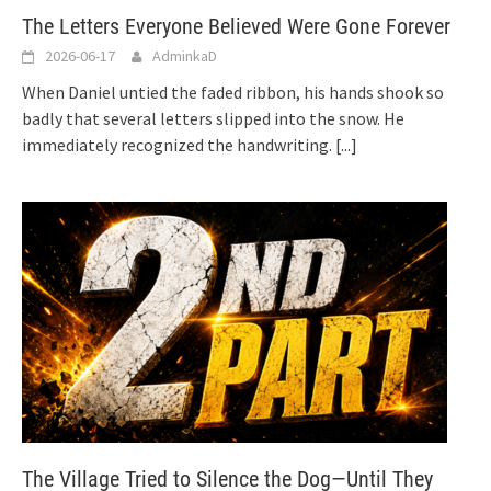
The Letters Everyone Believed Were Gone Forever
2026-06-17
AdminkaD
When Daniel untied the faded ribbon, his hands shook so
badly that several letters slipped into the snow. He
immediately recognized the handwriting.
[...]
The Village Tried to Silence the Dog—Until They