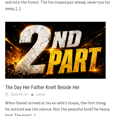
and into the forest. The fox stayed just ahead, never too far
away,
[...]
The Day Her Father Knelt Beside Her
2026-05-14
admin
When Daniel arrived at his ex-wife’s house, the first thing
he noticed was the silence. Not the peaceful kind.The heavy
kind. The kind
[...]