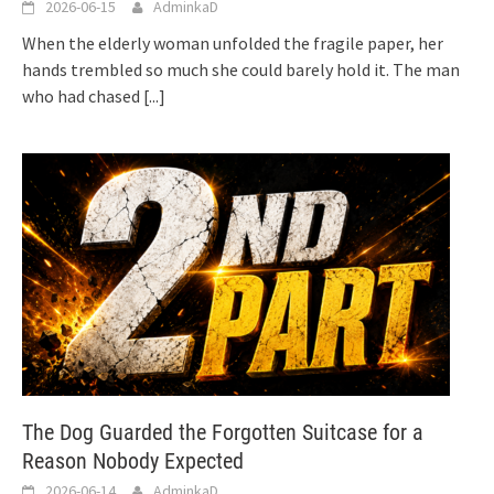
2026-06-15
AdminkaD
When the elderly woman unfolded the fragile paper, her
hands trembled so much she could barely hold it. The man
who had chased
[...]
The Dog Guarded the Forgotten Suitcase for a
Reason Nobody Expected
2026-06-14
AdminkaD