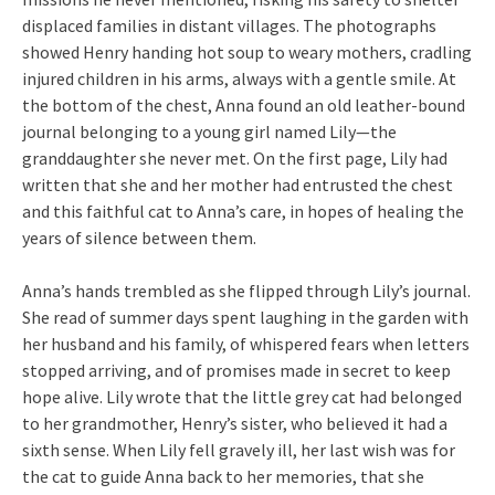
displaced families in distant villages. The photographs
showed Henry handing hot soup to weary mothers, cradling
injured children in his arms, always with a gentle smile. At
the bottom of the chest, Anna found an old leather-bound
journal belonging to a young girl named Lily—the
granddaughter she never met. On the first page, Lily had
written that she and her mother had entrusted the chest
and this faithful cat to Anna’s care, in hopes of healing the
years of silence between them.
Anna’s hands trembled as she flipped through Lily’s journal.
She read of summer days spent laughing in the garden with
her husband and his family, of whispered fears when letters
stopped arriving, and of promises made in secret to keep
hope alive. Lily wrote that the little grey cat had belonged
to her grandmother, Henry’s sister, who believed it had a
sixth sense. When Lily fell gravely ill, her last wish was for
the cat to guide Anna back to her memories, that she