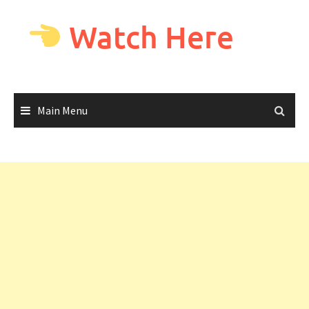
Skip
to
Watch Here
content
Main Menu