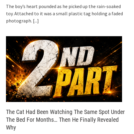
The boy’s heart pounded as he picked up the rain-soaked
toy. Attached to it was a small plastic tag holding a faded
photograph.
[...]
The Cat Had Been Watching The Same Spot Under
The Bed For Months… Then He Finally Revealed
Why