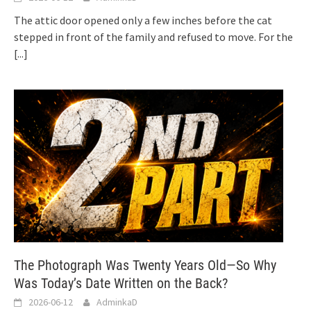
The attic door opened only a few inches before the cat
stepped in front of the family and refused to move. For the
[...]
The Photograph Was Twenty Years Old—So Why
Was Today’s Date Written on the Back?
2026-06-12
AdminkaD