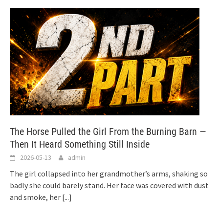
The Horse Pulled the Girl From the Burning Barn —
Then It Heard Something Still Inside
2026-05-13
admin
The girl collapsed into her grandmother’s arms, shaking so
badly she could barely stand. Her face was covered with dust
and smoke, her
[...]