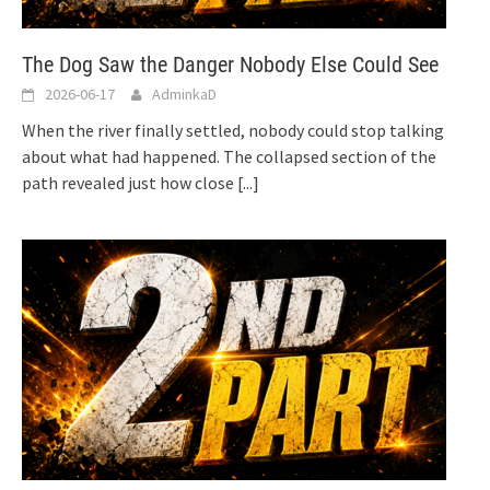
The Dog Saw the Danger Nobody Else Could See
2026-06-17
AdminkaD
When the river finally settled, nobody could stop talking
about what had happened. The collapsed section of the
path revealed just how close
[...]