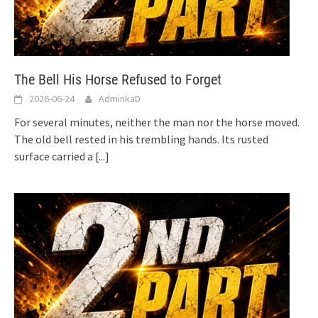
The Bell His Horse Refused to Forget
2026-06-24
AdminkaD
For several minutes, neither the man nor the horse moved.
The old bell rested in his trembling hands. Its rusted
surface carried a
[...]