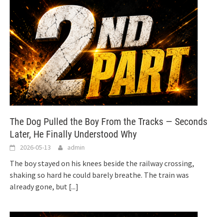
The Dog Pulled the Boy From the Tracks — Seconds
Later, He Finally Understood Why
2026-05-13
admin
The boy stayed on his knees beside the railway crossing,
shaking so hard he could barely breathe. The train was
already gone, but
[...]