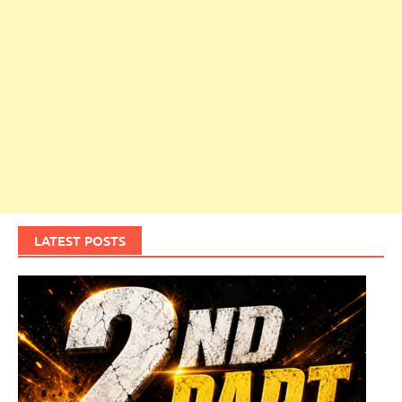
LATEST POSTS