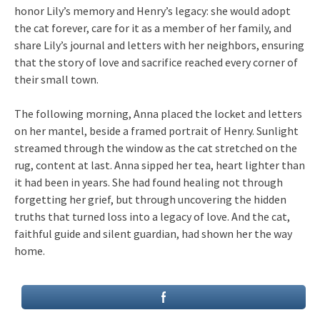
honor Lily’s memory and Henry’s legacy: she would adopt
the cat forever, care for it as a member of her family, and
share Lily’s journal and letters with her neighbors, ensuring
that the story of love and sacrifice reached every corner of
their small town.
The following morning, Anna placed the locket and letters
on her mantel, beside a framed portrait of Henry. Sunlight
streamed through the window as the cat stretched on the
rug, content at last. Anna sipped her tea, heart lighter than
it had been in years. She had found healing not through
forgetting her grief, but through uncovering the hidden
truths that turned loss into a legacy of love. And the cat,
faithful guide and silent guardian, had shown her the way
home.