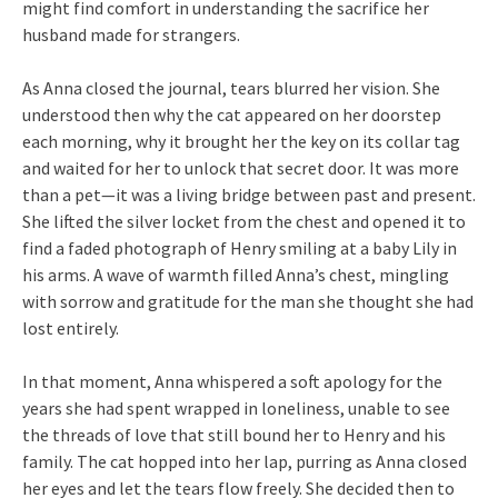
might find comfort in understanding the sacrifice her
husband made for strangers.
As Anna closed the journal, tears blurred her vision. She
understood then why the cat appeared on her doorstep
each morning, why it brought her the key on its collar tag
and waited for her to unlock that secret door. It was more
than a pet—it was a living bridge between past and present.
She lifted the silver locket from the chest and opened it to
find a faded photograph of Henry smiling at a baby Lily in
his arms. A wave of warmth filled Anna’s chest, mingling
with sorrow and gratitude for the man she thought she had
lost entirely.
In that moment, Anna whispered a soft apology for the
years she had spent wrapped in loneliness, unable to see
the threads of love that still bound her to Henry and his
family. The cat hopped into her lap, purring as Anna closed
her eyes and let the tears flow freely. She decided then to