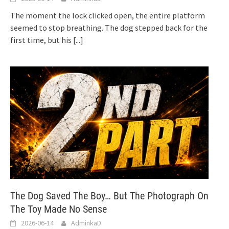
The moment the lock clicked open, the entire platform
seemed to stop breathing. The dog stepped back for the
first time, but his
[...]
The Dog Saved The Boy… But The Photograph On
The Toy Made No Sense
2026-06-14
AdminkaD