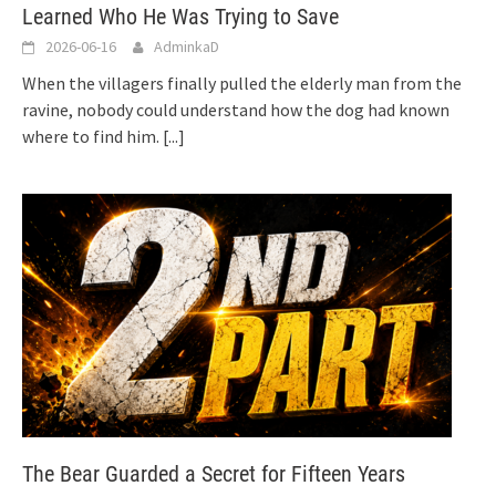
Learned Who He Was Trying to Save
2026-06-16
AdminkaD
When the villagers finally pulled the elderly man from the
ravine, nobody could understand how the dog had known
where to find him.
[...]
The Bear Guarded a Secret for Fifteen Years