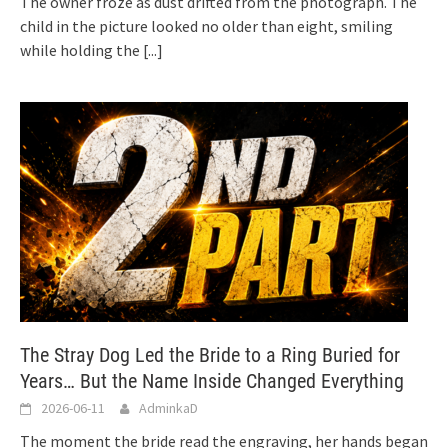
The owner froze as dust drifted from the photograph. The
child in the picture looked no older than eight, smiling
while holding the
[...]
The Stray Dog Led the Bride to a Ring Buried for
Years… But the Name Inside Changed Everything
2026-06-11
AdminkaD
The moment the bride read the engraving, her hands began