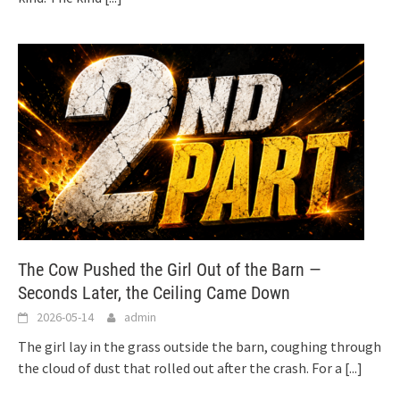
The Cow Pushed the Girl Out of the Barn —
Seconds Later, the Ceiling Came Down
2026-05-14
admin
The girl lay in the grass outside the barn, coughing through
the cloud of dust that rolled out after the crash. For a
[...]