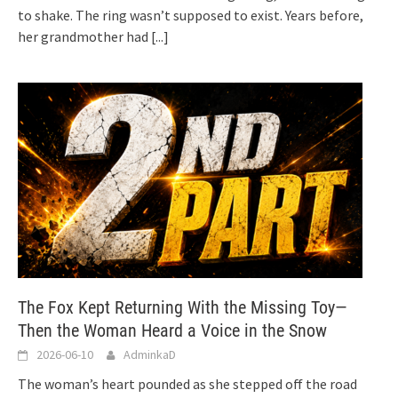
to shake. The ring wasn’t supposed to exist. Years before,
her grandmother had
[...]
The Fox Kept Returning With the Missing Toy—
Then the Woman Heard a Voice in the Snow
2026-06-10
AdminkaD
The woman’s heart pounded as she stepped off the road