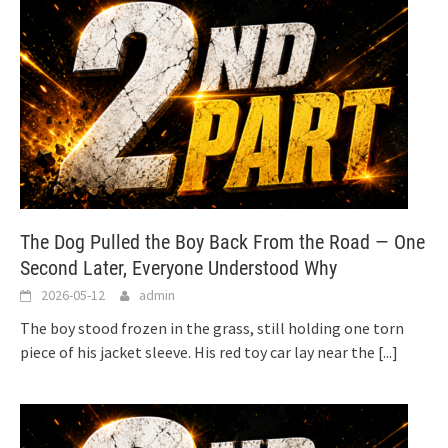
The Dog Pulled the Boy Back From the Road — One
Second Later, Everyone Understood Why
2026-05-12
admin
The boy stood frozen in the grass, still holding one torn
piece of his jacket sleeve. His red toy car lay near the
[...]