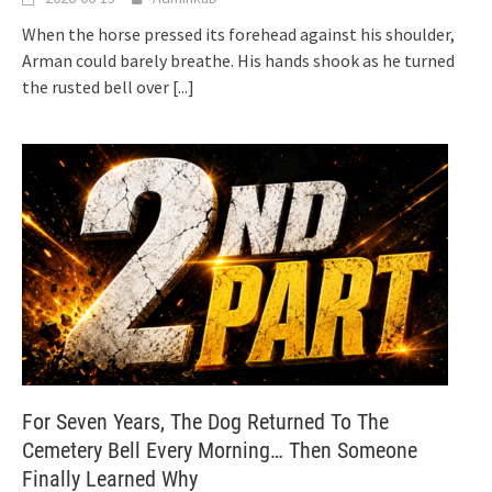
When the horse pressed its forehead against his shoulder,
Arman could barely breathe. His hands shook as he turned
the rusted bell over
[...]
For Seven Years, The Dog Returned To The
Cemetery Bell Every Morning… Then Someone
Finally Learned Why