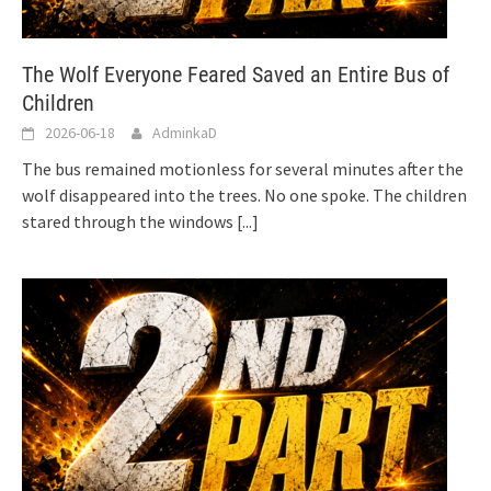
The Wolf Everyone Feared Saved an Entire Bus of
Children
2026-06-18
AdminkaD
The bus remained motionless for several minutes after the
wolf disappeared into the trees. No one spoke. The children
stared through the windows
[...]