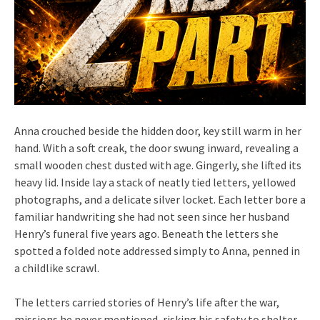
Anna crouched beside the hidden door, key still warm in her
hand. With a soft creak, the door swung inward, revealing a
small wooden chest dusted with age. Gingerly, she lifted its
heavy lid. Inside lay a stack of neatly tied letters, yellowed
photographs, and a delicate silver locket. Each letter bore a
familiar handwriting she had not seen since her husband
Henry’s funeral five years ago. Beneath the letters she
spotted a folded note addressed simply to Anna, penned in
a childlike scrawl.
The letters carried stories of Henry’s life after the war,
missions he never mentioned, risking his safety to shelter