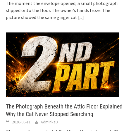
The moment the envelope opened, a small photograph
slipped onto the floor. The owner’s hands froze. The
picture showed the same ginger cat
[...]
The Photograph Beneath the Attic Floor Explained
Why the Cat Never Stopped Searching
2026-06-11
AdminkaD