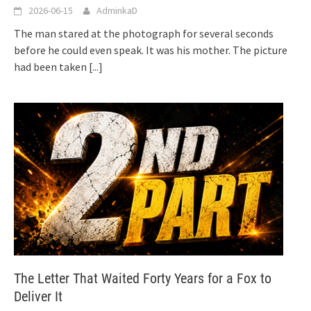
2026-06-15
AdminkaD
The man stared at the photograph for several seconds
before he could even speak. It was his mother. The picture
had been taken
[...]
The Letter That Waited Forty Years for a Fox to
Deliver It