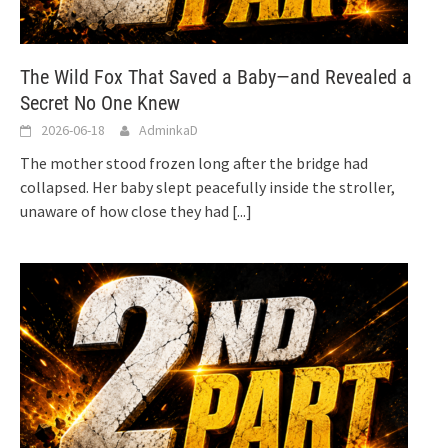
The Wild Fox That Saved a Baby—and Revealed a
Secret No One Knew
2026-06-18
AdminkaD
The mother stood frozen long after the bridge had
collapsed. Her baby slept peacefully inside the stroller,
unaware of how close they had
[...]