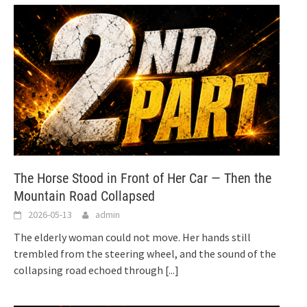
The Horse Stood in Front of Her Car — Then the
Mountain Road Collapsed
2026-05-13
admin
The elderly woman could not move. Her hands still
trembled from the steering wheel, and the sound of the
collapsing road echoed through
[...]