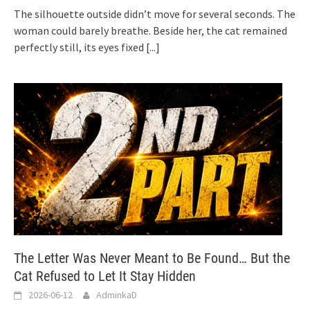
The silhouette outside didn’t move for several seconds. The
woman could barely breathe. Beside her, the cat remained
perfectly still, its eyes fixed
[...]
The Letter Was Never Meant to Be Found… But the
Cat Refused to Let It Stay Hidden
2026-06-12
AdminkaD