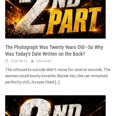
The Photograph Was Twenty Years Old—So Why
Was Today’s Date Written on the Back?
2026-06-12
AdminkaD
The silhouette outside didn’t move for several seconds. The
woman could barely breathe. Beside her, the cat remained
perfectly still, its eyes fixed
[...]