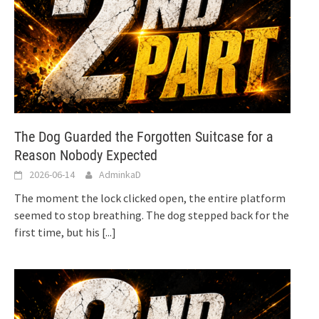
The Dog Guarded the Forgotten Suitcase for a
Reason Nobody Expected
2026-06-14
AdminkaD
The moment the lock clicked open, the entire platform
seemed to stop breathing. The dog stepped back for the
first time, but his
[...]