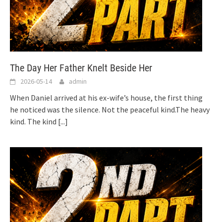
The Day Her Father Knelt Beside Her
2026-05-14
admin
When Daniel arrived at his ex-wife’s house, the first thing
he noticed was the silence. Not the peaceful kind.The heavy
kind. The kind
[...]