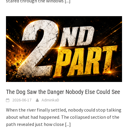
stared through the windows
[...]
The Dog Saw the Danger Nobody Else Could See
2026-06-17
AdminkaD
When the river finally settled, nobody could stop talking
about what had happened. The collapsed section of the
path revealed just how close
[...]