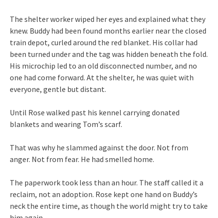
The shelter worker wiped her eyes and explained what they
knew. Buddy had been found months earlier near the closed
train depot, curled around the red blanket. His collar had
been turned under and the tag was hidden beneath the fold.
His microchip led to an old disconnected number, and no
one had come forward. At the shelter, he was quiet with
everyone, gentle but distant.
Until Rose walked past his kennel carrying donated
blankets and wearing Tom’s scarf.
That was why he slammed against the door. Not from
anger. Not from fear. He had smelled home.
The paperwork took less than an hour. The staff called it a
reclaim, not an adoption. Rose kept one hand on Buddy’s
neck the entire time, as though the world might try to take
him again.