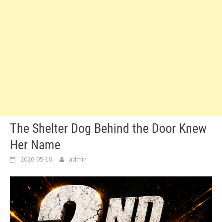
The Shelter Dog Behind the Door Knew
Her Name
2026-05-10
admin