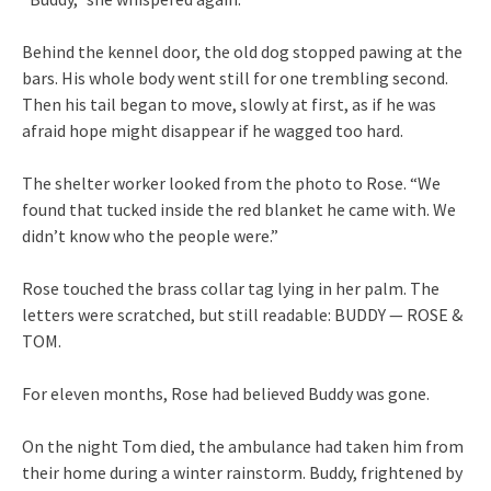
Behind the kennel door, the old dog stopped pawing at the
bars. His whole body went still for one trembling second.
Then his tail began to move, slowly at first, as if he was
afraid hope might disappear if he wagged too hard.
The shelter worker looked from the photo to Rose. “We
found that tucked inside the red blanket he came with. We
didn’t know who the people were.”
Rose touched the brass collar tag lying in her palm. The
letters were scratched, but still readable: BUDDY — ROSE &
TOM.
For eleven months, Rose had believed Buddy was gone.
On the night Tom died, the ambulance had taken him from
their home during a winter rainstorm. Buddy, frightened by