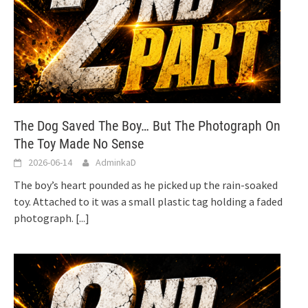
The Dog Saved The Boy… But The Photograph On
The Toy Made No Sense
2026-06-14
AdminkaD
The boy’s heart pounded as he picked up the rain-soaked
toy. Attached to it was a small plastic tag holding a faded
photograph.
[...]