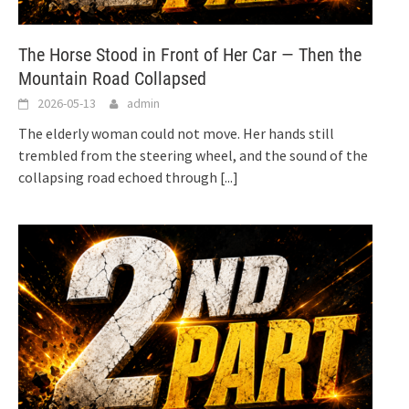
The Horse Stood in Front of Her Car — Then the
Mountain Road Collapsed
2026-05-13
admin
The elderly woman could not move. Her hands still
trembled from the steering wheel, and the sound of the
collapsing road echoed through
[...]