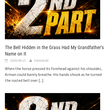
The Bell Hidden in the Grass Had My Grandfather’s
Name on It
2026-06-15
AdminkaD
When the horse pressed its forehead against his shoulder,
Arman could barely breathe. His hands shook as he turned
the rusted bell over
[...]