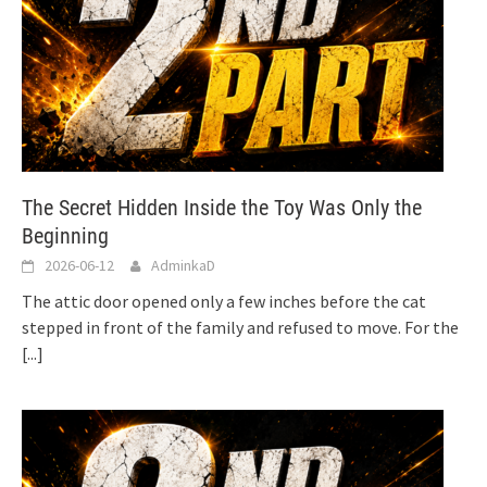
The Secret Hidden Inside the Toy Was Only the
Beginning
2026-06-12
AdminkaD
The attic door opened only a few inches before the cat
stepped in front of the family and refused to move. For the
[...]