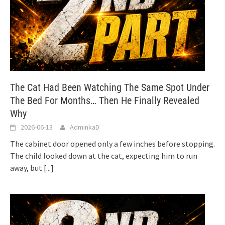
The Cat Had Been Watching The Same Spot Under
The Bed For Months… Then He Finally Revealed
Why
2026-06-13
AdminkaD
The cabinet door opened only a few inches before stopping.
The child looked down at the cat, expecting him to run
away, but
[...]