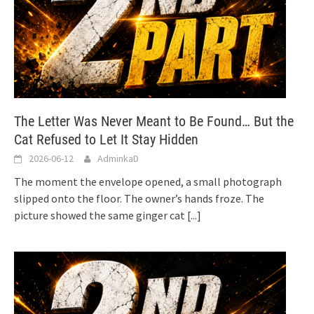
The Letter Was Never Meant to Be Found… But the
Cat Refused to Let It Stay Hidden
2026-06-12
AdminkaD
The moment the envelope opened, a small photograph
slipped onto the floor. The owner’s hands froze. The
picture showed the same ginger cat
[...]