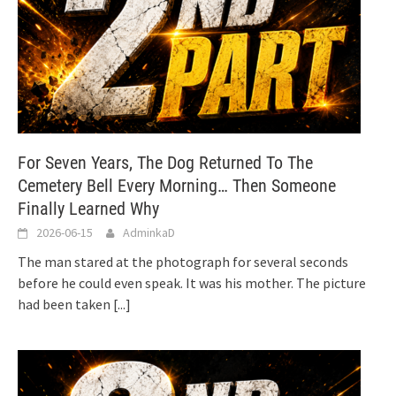
For Seven Years, The Dog Returned To The
Cemetery Bell Every Morning… Then Someone
Finally Learned Why
2026-06-15
AdminkaD
The man stared at the photograph for several seconds
before he could even speak. It was his mother. The picture
had been taken
[...]