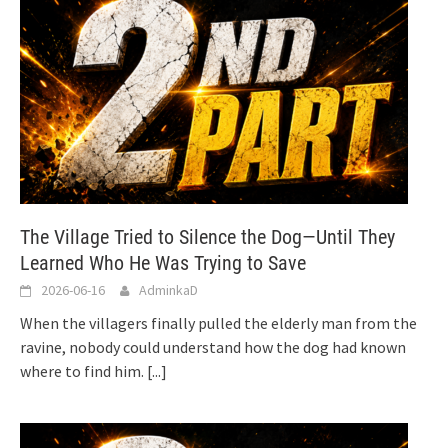
The Village Tried to Silence the Dog—Until They
Learned Who He Was Trying to Save
2026-06-16
AdminkaD
When the villagers finally pulled the elderly man from the
ravine, nobody could understand how the dog had known
where to find him.
[...]