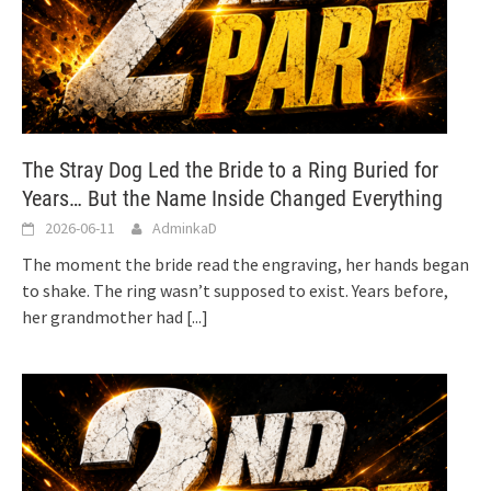
The Stray Dog Led the Bride to a Ring Buried for
Years… But the Name Inside Changed Everything
2026-06-11
AdminkaD
The moment the bride read the engraving, her hands began
to shake. The ring wasn’t supposed to exist. Years before,
her grandmother had
[...]