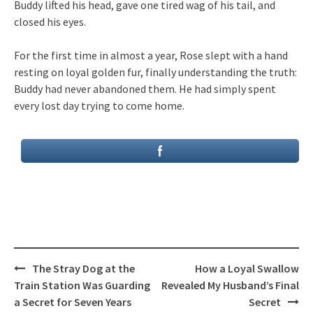
Buddy lifted his head, gave one tired wag of his tail, and
closed his eyes.
For the first time in almost a year, Rose slept with a hand
resting on loyal golden fur, finally understanding the truth:
Buddy had never abandoned them. He had simply spent
every lost day trying to come home.
Post
The Stray Dog at the
How a Loyal Swallow
navigation
Train Station Was Guarding
Revealed My Husband’s Final
a Secret for Seven Years
Secret