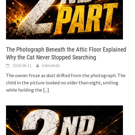
The Photograph Beneath the Attic Floor Explained
Why the Cat Never Stopped Searching
2026-06-11
AdminkaD
The owner froze as dust drifted from the photograph. The
child in the picture looked no older than eight, smiling
while holding the
[...]