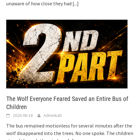
unaware of how close they had
[...]
The Wolf Everyone Feared Saved an Entire Bus of
Children
2026-06-18
AdminkaD
The bus remained motionless for several minutes after the
wolf disappeared into the trees. No one spoke. The children