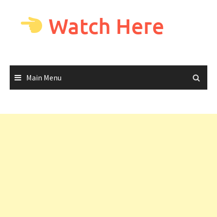
Skip
to
Watch Here
content
Main Menu