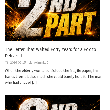
The Letter That Waited Forty Years for a Fox to
Deliver It
2026-06-15
AdminkaD
When the elderly woman unfolded the fragile paper, her
hands trembled so much she could barely hold it. The man
who had chased
[...]