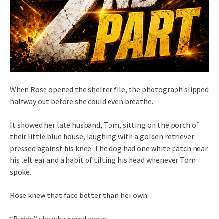
When Rose opened the shelter file, the photograph slipped
halfway out before she could even breathe.
It showed her late husband, Tom, sitting on the porch of
their little blue house, laughing with a golden retriever
pressed against his knee. The dog had one white patch near
his left ear and a habit of tilting his head whenever Tom
spoke.
Rose knew that face better than her own.
“Buddy,” she whispered again.