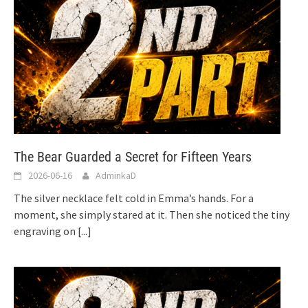
The Bear Guarded a Secret for Fifteen Years
2026-06-16
AdminkaD
The silver necklace felt cold in Emma’s hands. For a
moment, she simply stared at it. Then she noticed the tiny
engraving on
[...]