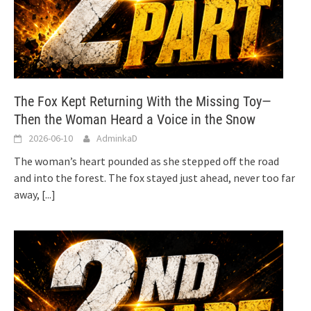
The Fox Kept Returning With the Missing Toy—
Then the Woman Heard a Voice in the Snow
2026-06-10
AdminkaD
The woman’s heart pounded as she stepped off the road
and into the forest. The fox stayed just ahead, never too far
away,
[...]