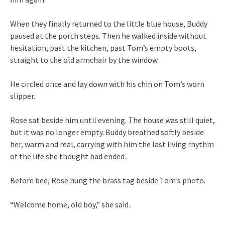
When they finally returned to the little blue house, Buddy
paused at the porch steps. Then he walked inside without
hesitation, past the kitchen, past Tom’s empty boots,
straight to the old armchair by the window.
He circled once and lay down with his chin on Tom’s worn
slipper.
Rose sat beside him until evening. The house was still quiet,
but it was no longer empty. Buddy breathed softly beside
her, warm and real, carrying with him the last living rhythm
of the life she thought had ended.
Before bed, Rose hung the brass tag beside Tom’s photo.
“Welcome home, old boy,” she said.