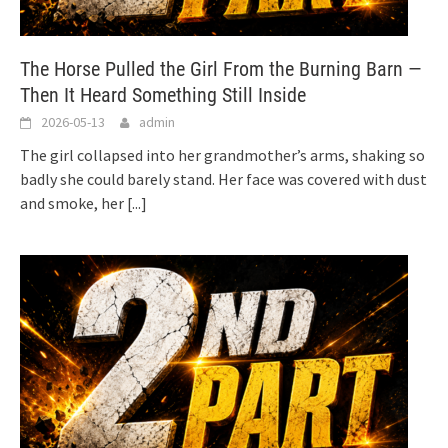
The Horse Pulled the Girl From the Burning Barn —
Then It Heard Something Still Inside
2026-05-13
admin
The girl collapsed into her grandmother’s arms, shaking so
badly she could barely stand. Her face was covered with dust
and smoke, her
[...]