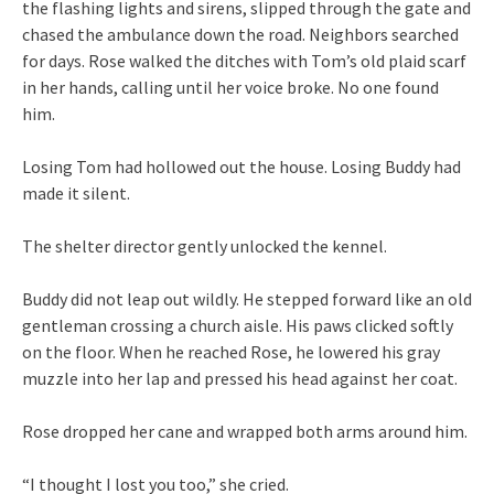
the flashing lights and sirens, slipped through the gate and
chased the ambulance down the road. Neighbors searched
for days. Rose walked the ditches with Tom’s old plaid scarf
in her hands, calling until her voice broke. No one found
him.
Losing Tom had hollowed out the house. Losing Buddy had
made it silent.
The shelter director gently unlocked the kennel.
Buddy did not leap out wildly. He stepped forward like an old
gentleman crossing a church aisle. His paws clicked softly
on the floor. When he reached Rose, he lowered his gray
muzzle into her lap and pressed his head against her coat.
Rose dropped her cane and wrapped both arms around him.
“I thought I lost you too,” she cried.