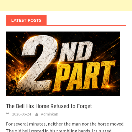
LATEST POSTS
The Bell His Horse Refused to Forget
2026-06-24
AdminkaD
For several minutes, neither the man nor the horse moved.
The old bell rested in his trembling hands. Its rusted