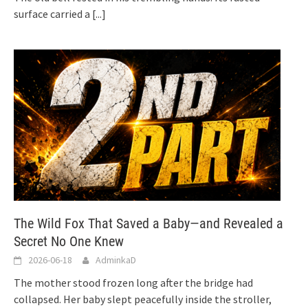
surface carried a
[...]
The Wild Fox That Saved a Baby—and Revealed a
Secret No One Knew
2026-06-18
AdminkaD
The mother stood frozen long after the bridge had
collapsed. Her baby slept peacefully inside the stroller,