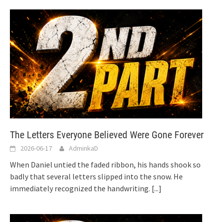
The Letters Everyone Believed Were Gone Forever
2026-06-17
AdminkaD
When Daniel untied the faded ribbon, his hands shook so
badly that several letters slipped into the snow. He
immediately recognized the handwriting.
[...]