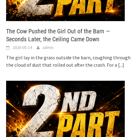
The Cow Pushed the Girl Out of the Barn —
Seconds Later, the Ceiling Came Down
2026-05-14
admin
The girl lay in the grass outside the barn, coughing through
the cloud of dust that rolled out after the crash. For a
[...]