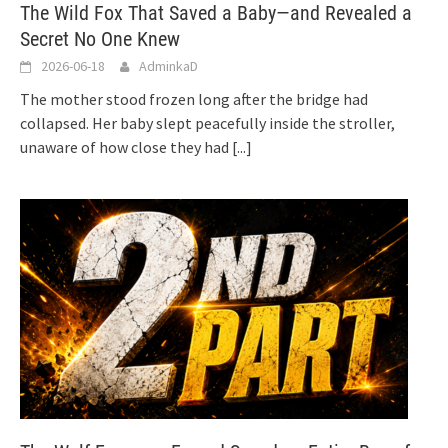
The Wild Fox That Saved a Baby—and Revealed a
Secret No One Knew
2026-06-18
AdminkaD
The mother stood frozen long after the bridge had
collapsed. Her baby slept peacefully inside the stroller,
unaware of how close they had
[...]