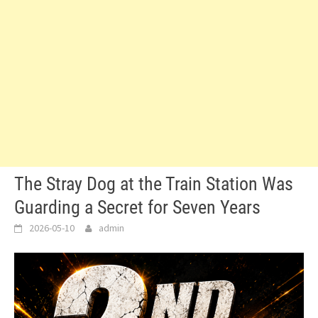
The Stray Dog at the Train Station Was
Guarding a Secret for Seven Years
2026-05-10
admin