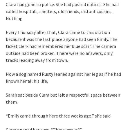
Clara had gone to police. She had posted notices. She had
called hospitals, shelters, old friends, distant cousins.
Nothing.
Every Thursday after that, Clara came to this station
because it was the last place anyone had seen Emily. The
ticket clerk had remembered her blue scarf. The camera
outside had been broken. There were no answers, only
tracks leading away from town.
Now a dog named Rusty leaned against her leg as if he had
known her all his life.
Sarah sat beside Clara but left a respectful space between
them.
“Emily came through here three weeks ago,” she said.
Clara opened her eyes. “Three weeks?”