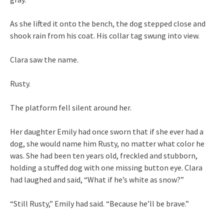
As she lifted it onto the bench, the dog stepped close and
shook rain from his coat. His collar tag swung into view.
Clara saw the name.
Rusty.
The platform fell silent around her.
Her daughter Emily had once sworn that if she ever had a
dog, she would name him Rusty, no matter what color he
was. She had been ten years old, freckled and stubborn,
holding a stuffed dog with one missing button eye. Clara
had laughed and said, “What if he’s white as snow?”
“Still Rusty,” Emily had said. “Because he’ll be brave.”