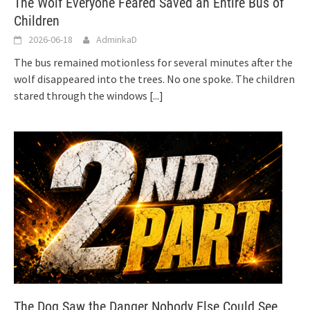
The Wolf Everyone Feared Saved an Entire Bus of
Children
2026-06-18
AdminkaD
The bus remained motionless for several minutes after the
wolf disappeared into the trees. No one spoke. The children
stared through the windows
[...]
The Dog Saw the Danger Nobody Else Could See