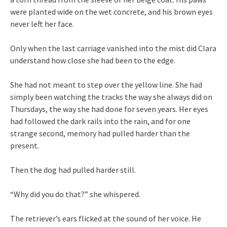
were planted wide on the wet concrete, and his brown eyes
never left her face.
Only when the last carriage vanished into the mist did Clara
understand how close she had been to the edge.
She had not meant to step over the yellow line. She had
simply been watching the tracks the way she always did on
Thursdays, the way she had done for seven years. Her eyes
had followed the dark rails into the rain, and for one
strange second, memory had pulled harder than the
present.
Then the dog had pulled harder still.
“Why did you do that?” she whispered.
The retriever’s ears flicked at the sound of her voice. He