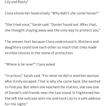
Lily and Rusty.”
Clara shook her head slowly. “Why didn’t she come home?”
“She tried once,” Sarah said. “Daniel found out. After that,
she thought staying away was the only way to protect you.”
The answer hurt because Clara understood it. Mothers and
daughters could love each other so much that they made
terrible choices in the name of protection.
“Where is he now?” Clara asked.
“In prison,” Sarah said. “For what he did to another woman
after Emily escaped. That is why she came back. She wanted
to find you. But when she reached the station, she saw one
of Daniel’s old friends near the taxi stand. It frightened her.
She left the suitcase with me and took Lily to a safe address
for the night.”