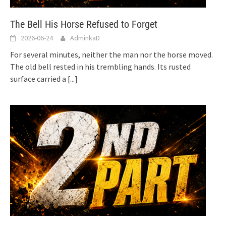
The Bell His Horse Refused to Forget
2026-06-24
AdminkaD
For several minutes, neither the man nor the horse moved.
The old bell rested in his trembling hands. Its rusted
surface carried a
[...]