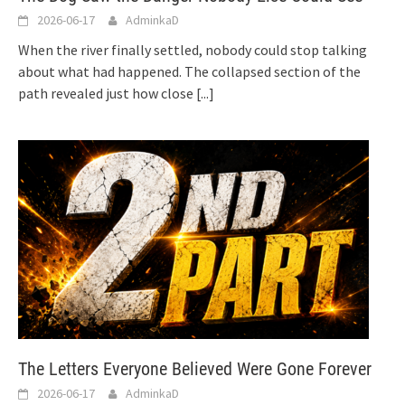
2026-06-17
AdminkaD
When the river finally settled, nobody could stop talking
about what had happened. The collapsed section of the
path revealed just how close
[...]
The Letters Everyone Believed Were Gone Forever
2026-06-17
AdminkaD