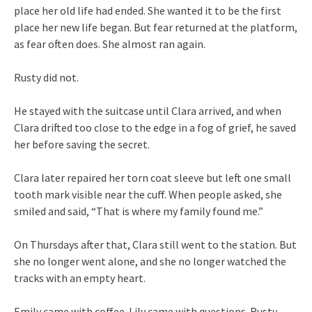
place her old life had ended. She wanted it to be the first
place her new life began. But fear returned at the platform,
as fear often does. She almost ran again.
Rusty did not.
He stayed with the suitcase until Clara arrived, and when
Clara drifted too close to the edge in a fog of grief, he saved
her before saving the secret.
Clara later repaired her torn coat sleeve but left one small
tooth mark visible near the cuff. When people asked, she
smiled and said, “That is where my family found me.”
On Thursdays after that, Clara still went to the station. But
she no longer went alone, and she no longer watched the
tracks with an empty heart.
Emily came with coffee. Lily came with questions. Rusty