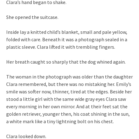
Clara’s hand began to shake.
She opened the suitcase.
Inside lay a knitted child’s blanket, small and pale yellow,
folded with care. Beneath it was a photograph sealed in a
plastic sleeve. Clara lifted it with trembling fingers.
Her breath caught so sharply that the dog whined again.
The woman in the photograph was older than the daughter
Clara remembered, but there was no mistaking her. Emily’s
smile was softer now, thinner, tired at the edges. Beside her
stood a little girl with the same wide gray eyes Clara saw
every morning in her own mirror. And at their feet sat the
golden retriever, younger then, his coat shining in the sun,
a white mark like a tiny lightning bolt on his chest.
Clara looked down.