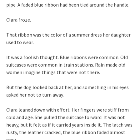
pipe. A faded blue ribbon had been tied around the handle.
Clara froze.
That ribbon was the color of a summer dress her daughter
used to wear.
It was a foolish thought. Blue ribbons were common. Old
suitcases were common in train stations. Rain made old
women imagine things that were not there.
But the dog looked back at her, and something in his eyes
asked her not to turn away.
Clara leaned down with effort. Her fingers were stiff from
cold and age. She pulled the suitcase forward. It was not
heavy, but it felt as if it carried years inside it. The latch was
rusty, the leather cracked, the blue ribbon faded almost
gray.