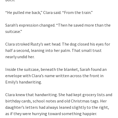
“He pulled me back,” Clara said. “From the train.”
Sarah’s expression changed. “Then he saved more than the
suitcase.”
Clara stroked Rusty’s wet head. The dog closed his eyes for
half a second, leaning into her palm. That small trust
nearly undid her.
Inside the suitcase, beneath the blanket, Sarah found an
envelope with Clara’s name written across the front in
Emily’s handwriting.
Clara knew that handwriting. She had kept grocery lists and
birthday cards, school notes and old Christmas tags. Her
daughter’s letters had always leaned slightly to the right,
as if they were hurrying toward something happier.