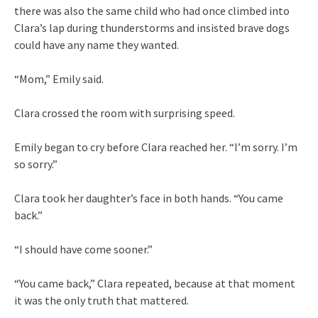
there was also the same child who had once climbed into
Clara’s lap during thunderstorms and insisted brave dogs
could have any name they wanted.
“Mom,” Emily said.
Clara crossed the room with surprising speed.
Emily began to cry before Clara reached her. “I’m sorry. I’m
so sorry.”
Clara took her daughter’s face in both hands. “You came
back.”
“I should have come sooner.”
“You came back,” Clara repeated, because at that moment
it was the only truth that mattered.