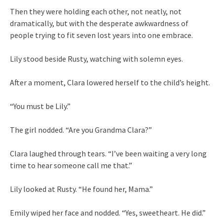
Then they were holding each other, not neatly, not
dramatically, but with the desperate awkwardness of
people trying to fit seven lost years into one embrace.
Lily stood beside Rusty, watching with solemn eyes.
After a moment, Clara lowered herself to the child’s height.
“You must be Lily.”
The girl nodded. “Are you Grandma Clara?”
Clara laughed through tears. “I’ve been waiting a very long
time to hear someone call me that.”
Lily looked at Rusty. “He found her, Mama.”
Emily wiped her face and nodded. “Yes, sweetheart. He did.”