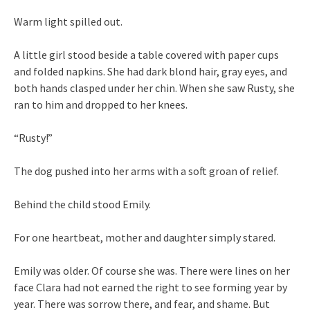
Warm light spilled out.
A little girl stood beside a table covered with paper cups
and folded napkins. She had dark blond hair, gray eyes, and
both hands clasped under her chin. When she saw Rusty, she
ran to him and dropped to her knees.
“Rusty!”
The dog pushed into her arms with a soft groan of relief.
Behind the child stood Emily.
For one heartbeat, mother and daughter simply stared.
Emily was older. Of course she was. There were lines on her
face Clara had not earned the right to see forming year by
year. There was sorrow there, and fear, and shame. But