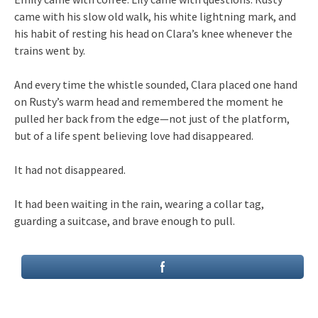
came with his slow old walk, his white lightning mark, and
his habit of resting his head on Clara’s knee whenever the
trains went by.
And every time the whistle sounded, Clara placed one hand
on Rusty’s warm head and remembered the moment he
pulled her back from the edge—not just of the platform,
but of a life spent believing love had disappeared.
It had not disappeared.
It had been waiting in the rain, wearing a collar tag,
guarding a suitcase, and brave enough to pull.