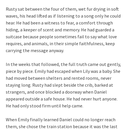
Rusty sat between the four of them, wet fur drying in soft
waves, his head lifted as if listening to a song only he could
hear. He had been a witness to fear, a comfort through
hiding, a keeper of scent and memory. He had guarded a
suitcase because people sometimes fail to say what love
requires, and animals, in their simple faithfulness, keep
carrying the message anyway.
In the weeks that followed, the full truth came out gently,
piece by piece. Emily had escaped when Lily was a baby. She
had moved between shelters and rented rooms, never
staying long. Rusty had slept beside the crib, barked at
strangers, and once blocked a doorway when Daniel
appeared outside a safe house. He had never hurt anyone.
He had only stood firm until help came.
When Emily finally learned Daniel could no longer reach
them, she chose the train station because it was the last