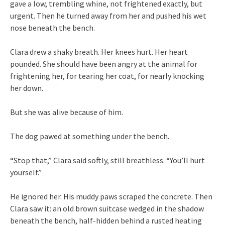
gave a low, trembling whine, not frightened exactly, but
urgent. Then he turned away from her and pushed his wet
nose beneath the bench.
Clara drew a shaky breath. Her knees hurt. Her heart
pounded. She should have been angry at the animal for
frightening her, for tearing her coat, for nearly knocking
her down.
But she was alive because of him.
The dog pawed at something under the bench.
“Stop that,” Clara said softly, still breathless. “You’ll hurt
yourself.”
He ignored her. His muddy paws scraped the concrete. Then
Clara saw it: an old brown suitcase wedged in the shadow
beneath the bench, half-hidden behind a rusted heating