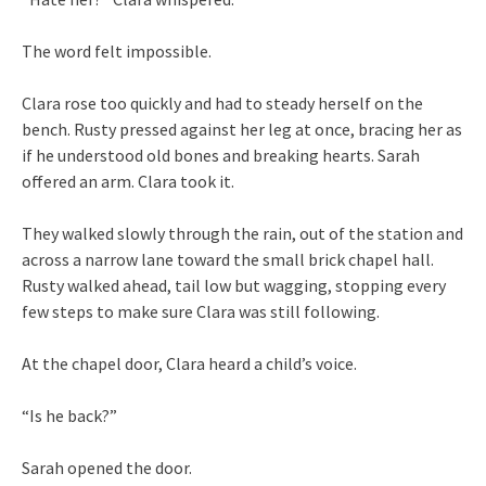
The word felt impossible.
Clara rose too quickly and had to steady herself on the
bench. Rusty pressed against her leg at once, bracing her as
if he understood old bones and breaking hearts. Sarah
offered an arm. Clara took it.
They walked slowly through the rain, out of the station and
across a narrow lane toward the small brick chapel hall.
Rusty walked ahead, tail low but wagging, stopping every
few steps to make sure Clara was still following.
At the chapel door, Clara heard a child’s voice.
“Is he back?”
Sarah opened the door.