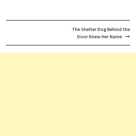
Post
The Shelter Dog Behind the
navigation
Door Knew Her Name