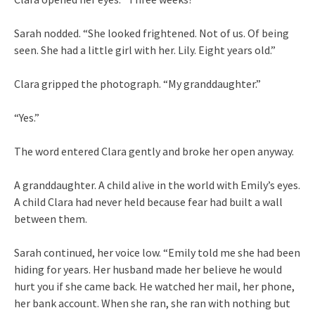
Sarah nodded. “She looked frightened. Not of us. Of being
seen. She had a little girl with her. Lily. Eight years old.”
Clara gripped the photograph. “My granddaughter.”
“Yes.”
The word entered Clara gently and broke her open anyway.
A granddaughter. A child alive in the world with Emily’s eyes.
A child Clara had never held because fear had built a wall
between them.
Sarah continued, her voice low. “Emily told me she had been
hiding for years. Her husband made her believe he would
hurt you if she came back. He watched her mail, her phone,
her bank account. When she ran, she ran with nothing but