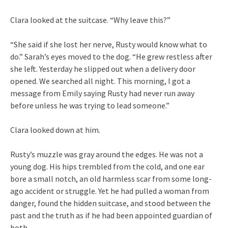
Clara looked at the suitcase. “Why leave this?”
“She said if she lost her nerve, Rusty would know what to
do.” Sarah’s eyes moved to the dog. “He grew restless after
she left. Yesterday he slipped out when a delivery door
opened. We searched all night. This morning, I got a
message from Emily saying Rusty had never run away
before unless he was trying to lead someone.”
Clara looked down at him.
Rusty’s muzzle was gray around the edges. He was not a
young dog. His hips trembled from the cold, and one ear
bore a small notch, an old harmless scar from some long-
ago accident or struggle. Yet he had pulled a woman from
danger, found the hidden suitcase, and stood between the
past and the truth as if he had been appointed guardian of
both.