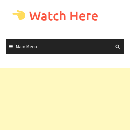
Skip
to
Watch Here
content
Main Menu