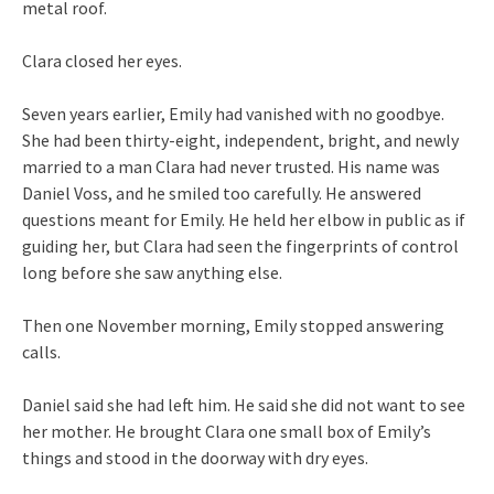
metal roof.
Clara closed her eyes.
Seven years earlier, Emily had vanished with no goodbye.
She had been thirty-eight, independent, bright, and newly
married to a man Clara had never trusted. His name was
Daniel Voss, and he smiled too carefully. He answered
questions meant for Emily. He held her elbow in public as if
guiding her, but Clara had seen the fingerprints of control
long before she saw anything else.
Then one November morning, Emily stopped answering
calls.
Daniel said she had left him. He said she did not want to see
her mother. He brought Clara one small box of Emily’s
things and stood in the doorway with dry eyes.