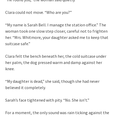
Clara could not move. “Who are you?”
“My name is Sarah Bell. I manage the station office.” The
woman took one slow step closer, careful not to frighten
her. “Mrs. Whitmore, your daughter asked me to keep that
suitcase safe.”
Clara felt the bench beneath her, the cold suitcase under
her palm, the dog pressed warm and damp against her
knee.
“My daughter is dead,” she said, though she had never
believed it completely.
Sarah’s face tightened with pity. “No. She isn’t.”
For a moment, the only sound was rain ticking against the