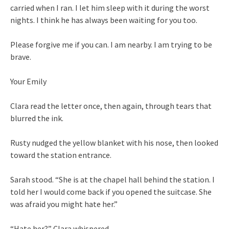
carried when I ran. I let him sleep with it during the worst
nights. I think he has always been waiting for you too.
Please forgive me if you can. I am nearby. I am trying to be
brave.
Your Emily
Clara read the letter once, then again, through tears that
blurred the ink.
Rusty nudged the yellow blanket with his nose, then looked
toward the station entrance.
Sarah stood. “She is at the chapel hall behind the station. I
told her I would come back if you opened the suitcase. She
was afraid you might hate her.”
“Hate her?” Clara whispered.