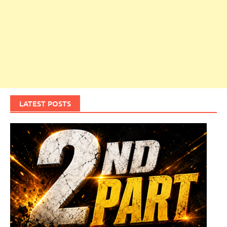
LATEST POSTS