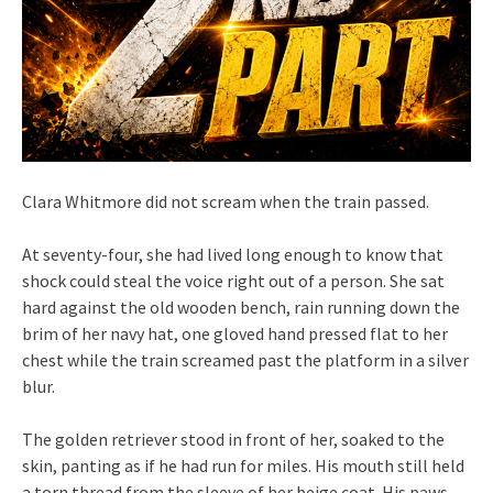
Clara Whitmore did not scream when the train passed.
At seventy-four, she had lived long enough to know that
shock could steal the voice right out of a person. She sat
hard against the old wooden bench, rain running down the
brim of her navy hat, one gloved hand pressed flat to her
chest while the train screamed past the platform in a silver
blur.
The golden retriever stood in front of her, soaked to the
skin, panting as if he had run for miles. His mouth still held
a torn thread from the sleeve of her beige coat. His paws