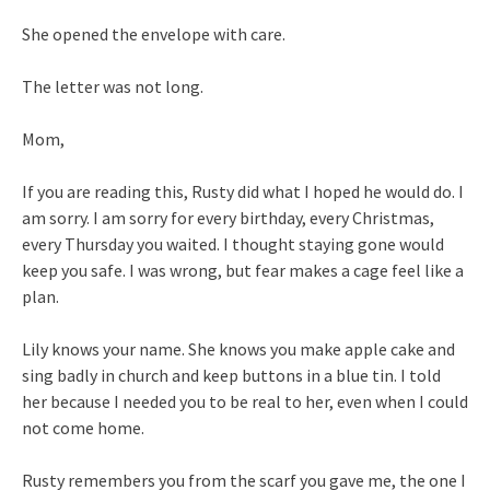
She opened the envelope with care.
The letter was not long.
Mom,
If you are reading this, Rusty did what I hoped he would do. I
am sorry. I am sorry for every birthday, every Christmas,
every Thursday you waited. I thought staying gone would
keep you safe. I was wrong, but fear makes a cage feel like a
plan.
Lily knows your name. She knows you make apple cake and
sing badly in church and keep buttons in a blue tin. I told
her because I needed you to be real to her, even when I could
not come home.
Rusty remembers you from the scarf you gave me, the one I