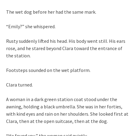
The wet dog before her had the same mark.
“Emily?” she whispered.
Rusty suddenly lifted his head. His body went still. His ears
rose, and he stared beyond Clara toward the entrance of
the station.
Footsteps sounded on the wet platform.
Clara turned.
A woman in a dark green station coat stood under the
awning, holding a black umbrella. She was in her forties,
with kind eyes and rain on her shoulders. She looked first at
Clara, then at the open suitcase, then at the dog.
“He found you,” the woman said quietly.