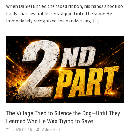
When Daniel untied the faded ribbon, his hands shook so
badly that several letters slipped into the snow. He
immediately recognized the handwriting.
[...]
The Village Tried to Silence the Dog—Until They
Learned Who He Was Trying to Save
2026-06-16
AdminkaD